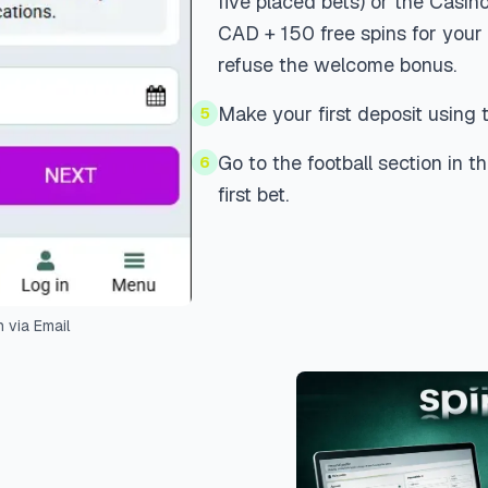
five placed bets) or the Cas
CAD + 150 free spins for your f
refuse the welcome bonus.
Make your first deposit using
5
Go to the football section in 
6
first bet.
n via Email