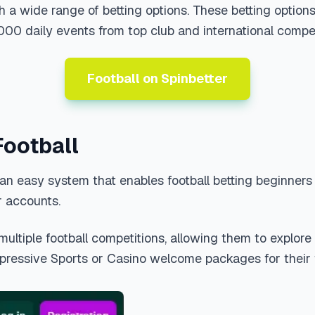
h a wide range of betting options. These betting optio
,000 daily events from top club and international compet
Football on Spinbetter
Football
an easy system that enables football betting beginners t
r accounts.
ultiple football competitions, allowing them to explore 
mpressive Sports or Casino welcome packages for their f