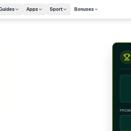
Guides
Apps
Sport
Bonuses
ootball
PROM