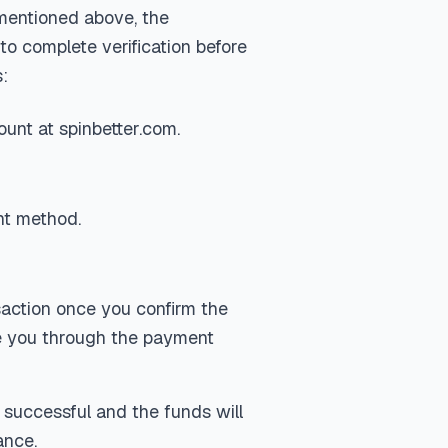
 mentioned above, the
to complete verification before
:
ount at spinbetter.com.
nt method.
saction once you confirm the
de you through the payment
e successful and the funds will
ance.