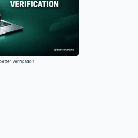
better Verification