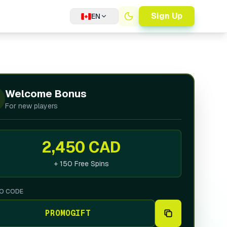
Sign Up
EN
Tanzania
(English)
Argentina
(Español)
Canada
(English)
Welcome Bonus
Colombia
(Español)
For new players
Dominican Republic
(Español)
2,450 CAD
Ecuador
(Español)
+ 150 Free Spins
EGYPT
العربية
O CODE
English
PROMOGIFT
Hungary
(Magyar)