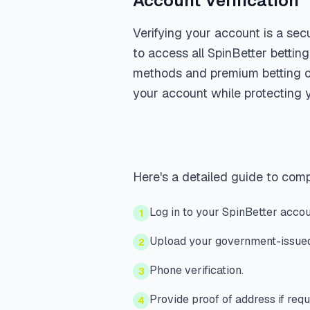
Account Verification
Verifying your account is a sec
to access all SpinBetter bettin
methods and premium betting o
your account while protecting y
Here's a detailed guide to comp
Log in to your SpinBetter accou
1
Upload your government-issued 
2
Phone verification.
3
Provide proof of address if req
4