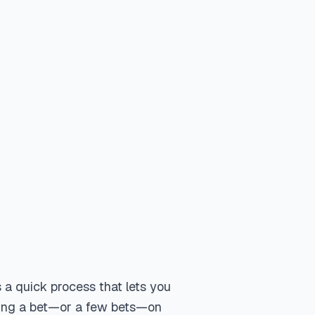
 a quick process that lets you
cing a bet—or a few bets—on