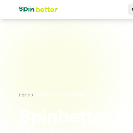
Home
Spinbetter Football Betting
Spinbetter F