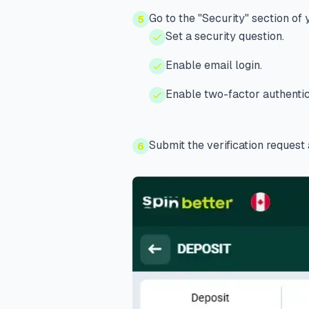
Go to the "Security" section of
5
Set a security question.
Enable email login.
Enable two-factor authentic
Submit the verification request
6