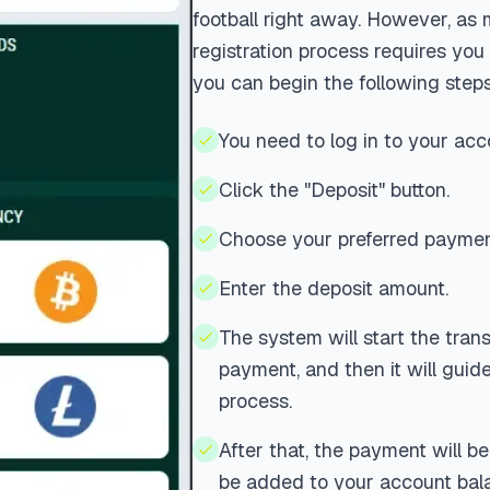
football right away. However, as
registration process requires you 
you can begin the following steps
You need to log in to your acc
Click the "Deposit" button.
Choose your preferred payme
Enter the deposit amount.
The system will start the tran
payment, and then it will gui
process.
After that, the payment will b
be added to your account bal