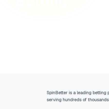
Betting
SpinBetter is a leading betting 
serving hundreds of thousands o