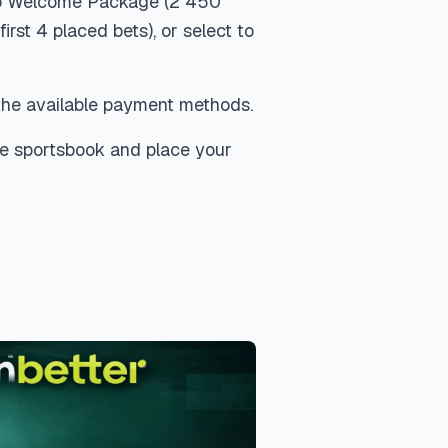
ino Welcome Package (2 450
irst 4 placed bets), or select to
 the available payment methods.
the sportsbook and place your