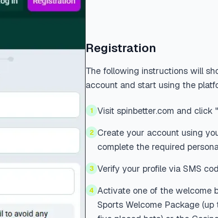
Registration
The following instructions will 
account and start using the platf
Visit spinbetter.com and click "
1
Create your account using you
2
complete the required personal
Verify your profile via SMS cod
3
Activate one of the welcome 
4
Sports Welcome Package (up t