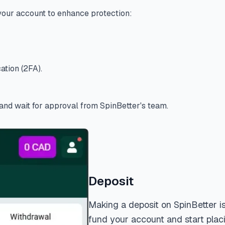
 your account to enhance protection:
ation (2FA).
 and wait for approval from SpinBetter's team.
Deposit
Making a deposit on SpinBetter is
fund your account and start pla