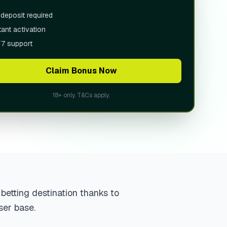
Kazakhstan
(Русский)
deposit required
tant activation
Paraguay
(Español)
7 support
Poland
(Polski)
Claim Bonus Now
Portugal
(Português)
18+ only. T&Cs apply.
Spain
(Español)
UZBEKISTAN
Русский
Oʻzbek
l betting destination thanks to
ser base.