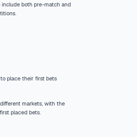
ns include both pre-match and
itions.
o place their first bets
different markets, with the
irst placed bets.