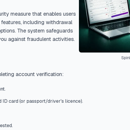
urity measure that enables users
g features, including withdrawal
ptions. The system safeguards
ou against fraudulent activities.
Spin
leting account verification:
nt.
ID card (or passport/driver's licence).
uested.