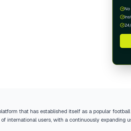
No 
Ins
24/
platform that has established itself as a popular footbal
f international users, with a continuously expanding u