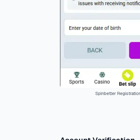
Spinbetter Registratio