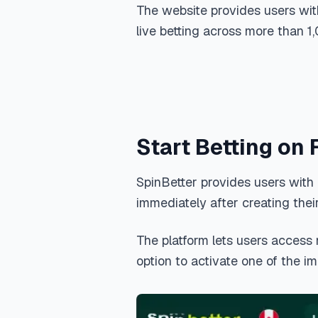
The website provides users wit
live betting across more than 1
Start Betting on 
SpinBetter provides users with 
immediately after creating thei
The platform lets users access m
option to activate one of the i