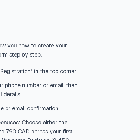
show you how to create your
orm step by step.
Registration" in the top corner.
r phone number or email, then
 details.
e or email confirmation.
bonuses: Choose either the
o 790 CAD across your first