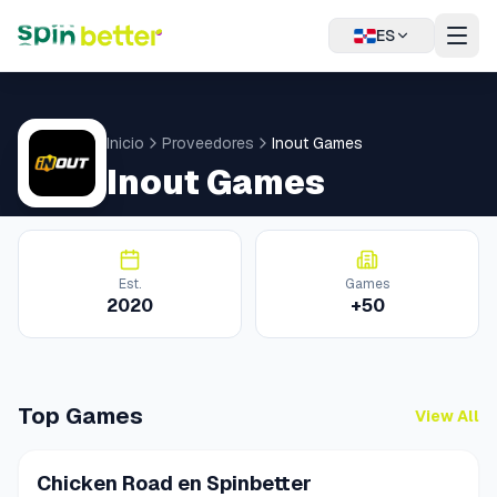
ES
Tanzania
(English)
Colombia
(Español)
Inicio
Proveedores
Inout Games
Inout Games
Dominican Republic
(Español)
Ecuador
(Español)
Egypt
(English)
Est.
Games
2020
+50
Paraguay
(Español)
Poland
(Polski)
Top Games
UZBEKISTAN
View All
Русский
RTP
:
95.5
%
Oʻzbek
Chicken Road en Spinbetter