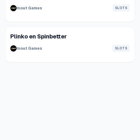
Inout Games
SLOTS
5
Plinko en Spinbetter
Inout Games
SLOTS