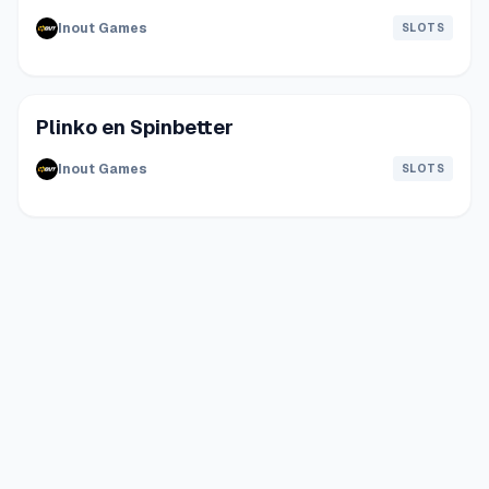
Inout Games
SLOTS
5
Plinko en Spinbetter
Inout Games
SLOTS