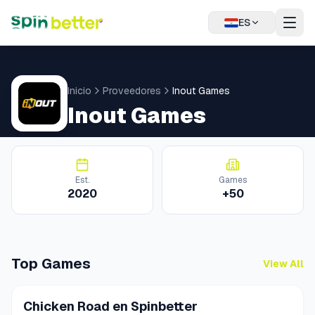
ES
Tanzania
(English)
Colombia
(Español)
Inicio
Proveedores
Inout Games
Inout Games
Dominican Republic
(Español)
Ecuador
(Español)
Egypt
(English)
Est.
Games
2020
+50
Paraguay
(Español)
Poland
(Polski)
Top Games
UZBEKISTAN
View All
Русский
RTP
:
95.5
%
Oʻzbek
Chicken Road en Spinbetter