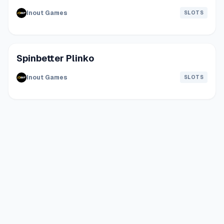
Inout Games
SLOTS
5
Spinbetter Plinko
Inout Games
SLOTS