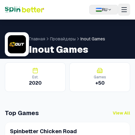
RU
Tanzania
(English)
Colombia
(Español)
Главная
Провайдеры
Inout Games
Inout Games
Dominican Republic
(Español)
Ecuador
(Español)
Egypt
(English)
Est.
Games
2020
+50
Paraguay
(Español)
Poland
(Polski)
Top Games
UZBEKISTAN
View All
Русский
RTP
:
95.5
%
Oʻzbek
Spinbetter Chicken Road