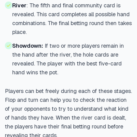
River
: The fifth and final community card is
revealed. This card completes all possible hand
combinations. The final betting round then takes
place.
Showdown:
If two or more players remain in
the hand after the river, the hole cards are
revealed. The player with the best five-card
hand wins the pot.
Players can bet freely during each of these stages.
Flop and turn can help you to check the reaction
of your opponents to try to understand what kind
of hands they have. When the river card is dealt,
the players have their final betting round before
revealing their cards.