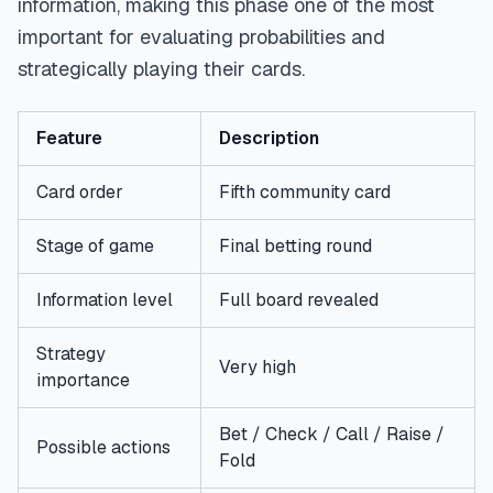
information, making this phase one of the most
important for evaluating probabilities and
strategically playing their cards.
Feature
Description
Card order
Fifth community card
Stage of game
Final betting round
Information level
Full board revealed
Strategy
Very high
importance
Bet / Check / Call / Raise /
Possible actions
Fold