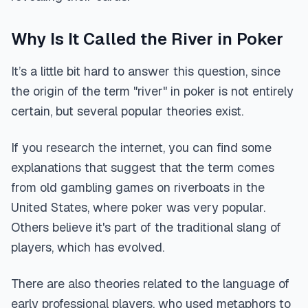
Why Is It Called the River in Poker
It’s a little bit hard to answer this question, since
the origin of the term "river" in poker is not entirely
certain, but several popular theories exist.
If you research the internet, you can find some
explanations that suggest that the term comes
from old gambling games on riverboats in the
United States, where poker was very popular.
Others believe it's part of the traditional slang of
players, which has evolved.
There are also theories related to the language of
early professional players, who used metaphors to