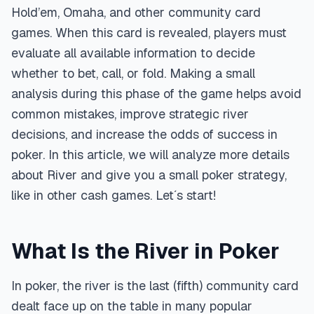
Hold’em, Omaha, and other community card
games. When this card is revealed, players must
evaluate all available information to decide
whether to bet, call, or fold. Making a small
analysis during this phase of the game helps avoid
common mistakes, improve strategic river
decisions, and increase the odds of success in
poker. In this article, we will analyze more details
about River and give you a small poker strategy,
like in other cash games. Let´s start!
What Is the River in Poker
In poker, the river is the last (fifth) community card
dealt face up on the table in many popular