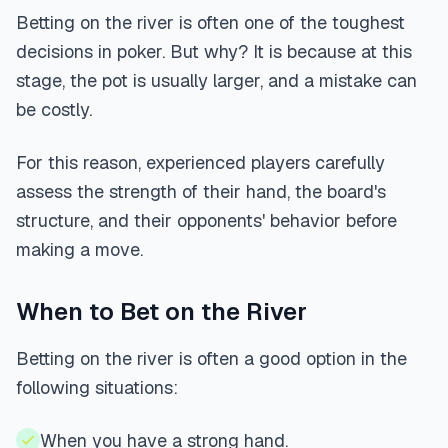
Betting on the river is often one of the toughest
decisions in poker. But why? It is because at this
stage, the pot is usually larger, and a mistake can
be costly.
For this reason, experienced players carefully
assess the strength of their hand, the board's
structure, and their opponents' behavior before
making a move.
When to Bet on the River
Betting on the river is often a good option in the
following situations:
When you have a strong hand.