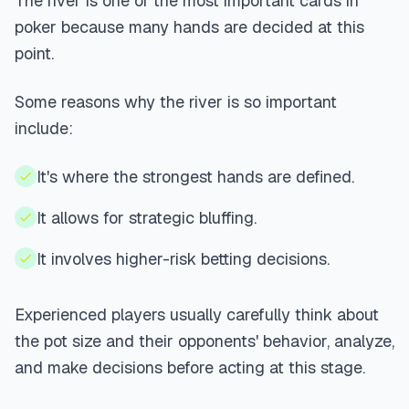
The river is one of the most important cards in
poker because many hands are decided at this
point.
Some reasons why the river is so important
include:
It's where the strongest hands are defined.
It allows for strategic bluffing.
It involves higher-risk betting decisions.
Experienced players usually carefully think about
the pot size and their opponents' behavior, analyze,
and make decisions before acting at this stage.