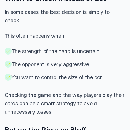
In some cases, the best decision is simply to
check.
This often happens when:
The strength of the hand is uncertain.
The opponent is very aggressive.
You want to control the size of the pot.
Checking the game and the way players play their
cards can be a smart strategy to avoid
unnecessary losses.
Bet on the River vs Bluff –