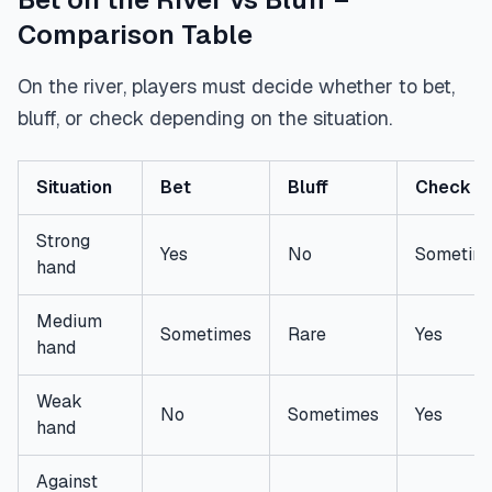
Comparison Table
On the river, players must decide whether to bet,
bluff, or check depending on the situation.
Situation
Bet
Bluff
Check
Strong
Yes
No
Sometim
hand
Medium
Sometimes
Rare
Yes
hand
Weak
No
Sometimes
Yes
hand
Against