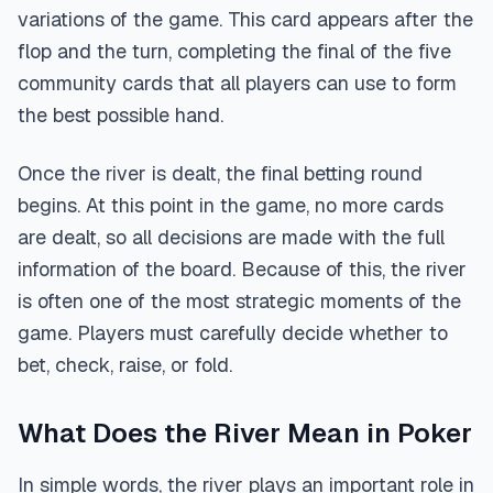
variations of the game. This card appears after the
flop and the turn, completing the final of the five
community cards that all players can use to form
the best possible hand.
Once the river is dealt, the final betting round
begins. At this point in the game, no more cards
are dealt, so all decisions are made with the full
information of the board. Because of this, the river
is often one of the most strategic moments of the
game. Players must carefully decide whether to
bet, check, raise, or fold.
What Does the River Mean in Poker
In simple words, the river plays an important role in