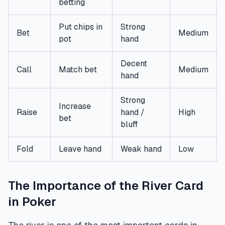
betting
Put chips in
Strong
Bet
Medium
pot
hand
Decent
Call
Match bet
Medium
hand
Strong
Increase
Raise
hand /
High
bet
bluff
Fold
Leave hand
Weak hand
Low
The Importance of the River Card
in Poker