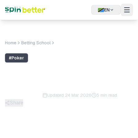
EN
Tanzania
(English)
Poland
(Polski)
Home
Betting School
What is the River in Poker
#
Poker
What is the River in Poker
Updated
24 Mar 2026
5
min read
INTERMEDIATE
Share