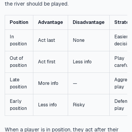
the river should be played.
Position
Advantage
Disadvantage
Strate
In
Easier
Act last
None
position
decisio
Out of
Play
Act first
Less info
position
carefull
Late
Aggress
More info
—
position
play
Early
Defensi
Less info
Risky
position
play
When a player is in position, they act after their