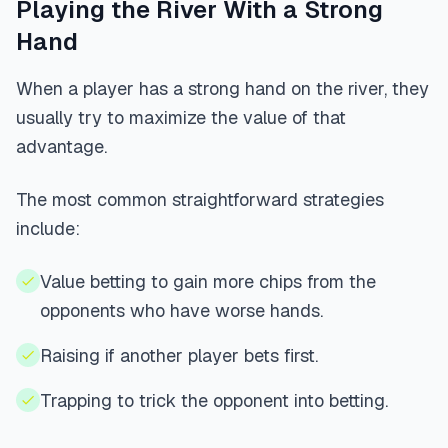
Playing the River With a Strong
Hand
When a player has a strong hand on the river, they
usually try to maximize the value of that
advantage.
The most common straightforward strategies
include:
Value betting to gain more chips from the
opponents who have worse hands.
Raising if another player bets first.
Trapping to trick the opponent into betting.