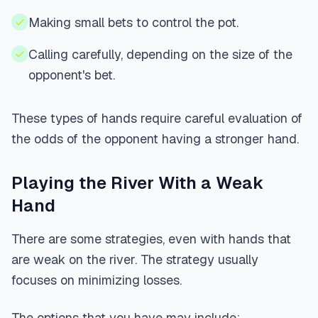
Making small bets to control the pot.
Calling carefully, depending on the size of the
opponent's bet.
These types of hands require careful evaluation of
the odds of the opponent having a stronger hand.
Playing the River With a Weak
Hand
There are some strategies, even with hands that
are weak on the river. The strategy usually
focuses on minimizing losses.
The options that you have may include: