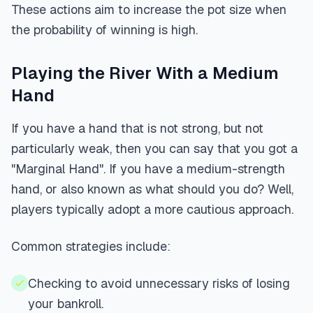
These actions aim to increase the pot size when
the probability of winning is high.
Playing the River With a Medium
Hand
If you have a hand that is not strong, but not
particularly weak, then you can say that you got a
"Marginal Hand". If you have a medium-strength
hand, or also known as what should you do? Well,
players typically adopt a more cautious approach.
Common strategies include:
Checking to avoid unnecessary risks of losing
your bankroll.