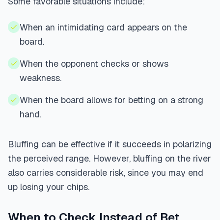
Some favorable situations include:
When an intimidating card appears on the
board.
When the opponent checks or shows
weakness.
When the board allows for betting on a strong
hand.
Bluffing can be effective if it succeeds in polarizing
the perceived range. However, bluffing on the river
also carries considerable risk, since you may end
up losing your chips.
When to Check Instead of Bet