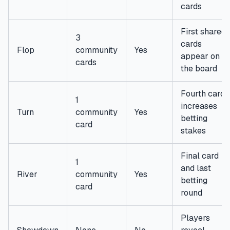
cards
First shared
3
cards
Flop
community
Yes
appear on
cards
the board
Fourth card,
1
increases
Turn
community
Yes
betting
card
stakes
Final card
1
and last
River
community
Yes
betting
card
round
Players