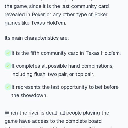
the game, since it is the last community card
revealed in Poker or any other type of Poker
games like Texas Hold’em.
Its main characteristics are:
It is the fifth community card in Texas Hold’em.
It completes all possible hand combinations,
including flush, two pair, or top pair.
It represents the last opportunity to bet before
the showdown.
When the river is dealt, all people playing the
game have access to the complete board