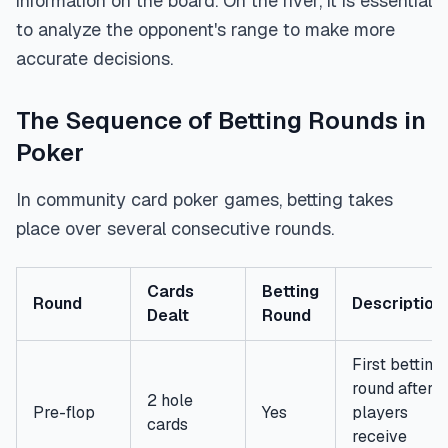
information on the board. On the river, it is essential
to analyze the opponent's range to make more
accurate decisions.
The Sequence of Betting Rounds in
Poker
In community card poker games, betting takes
place over several consecutive rounds.
Cards
Betting
Round
Description
Dealt
Round
First betting
round after
2 hole
Pre-flop
Yes
players
cards
receive