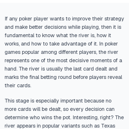
If any poker player wants to improve their strategy
and make better decisions while playing, then it is
fundamental to know what the river is, how it
works, and how to take advantage of it. In poker
games popular among different players, the river
represents one of the most decisive moments of a
hand. The river is usually the last card dealt and
marks the final betting round before players reveal
their cards.
This stage is especially important because no
more cards will be dealt, so every decision can
determine who wins the pot. Interesting, right? The
river appears in popular variants such as Texas