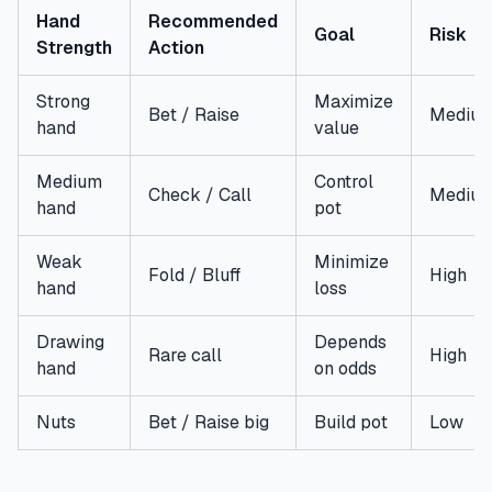
Hand
Recommended
Goal
Risk
Strength
Action
Strong
Maximize
Bet / Raise
Mediu
hand
value
Medium
Control
Check / Call
Mediu
hand
pot
Weak
Minimize
Fold / Bluff
High
hand
loss
Drawing
Depends
Rare call
High
hand
on odds
Nuts
Bet / Raise big
Build pot
Low