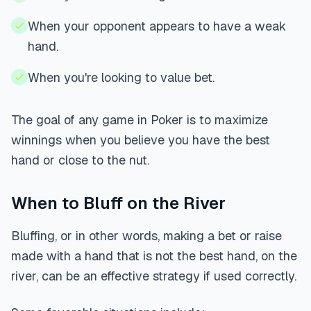
When your opponent appears to have a weak
hand.
When you're looking to value bet.
The goal of any game in Poker is to maximize
winnings when you believe you have the best
hand or close to the nut.
When to Bluff on the River
Bluffing, or in other words, making a bet or raise
made with a hand that is not the best hand, on the
river, can be an effective strategy if used correctly.