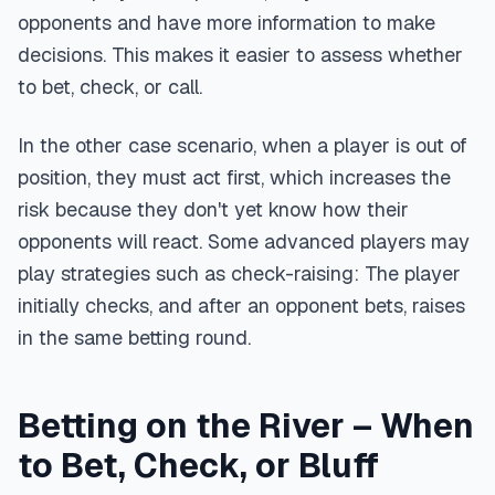
opponents and have more information to make
decisions. This makes it easier to assess whether
to bet, check, or call.
In the other case scenario, when a player is out of
position, they must act first, which increases the
risk because they don't yet know how their
opponents will react. Some advanced players may
play strategies such as check-raising: The player
initially checks, and after an opponent bets, raises
in the same betting round.
Betting on the River – When
to Bet, Check, or Bluff