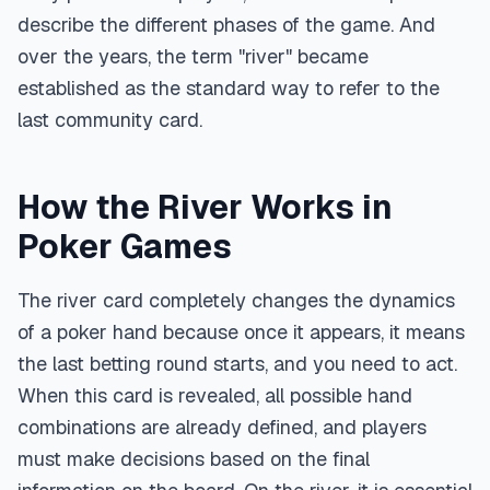
describe the different phases of the game. And
over the years, the term "river" became
established as the standard way to refer to the
last community card.
How the River Works in
Poker Games
The river card completely changes the dynamics
of a poker hand because once it appears, it means
the last betting round starts, and you need to act.
When this card is revealed, all possible hand
combinations are already defined, and players
must make decisions based on the final