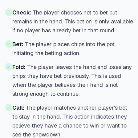
Check:
The player chooses not to bet but
remains in the hand. This option is only available
if no player has already bet in that round.
Bet:
The player places chips into the pot,
initiating the betting action.
Fold:
The player leaves the hand and loses any
chips they have bet previously. This is used
when the player believes their hand is not
strong enough to continue.
Call:
The player matches another player's bet
to stay in the hand. This action indicates they
believe they have a chance to win or want to
see the showdown.