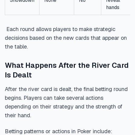
Showdown
None
No
reveal
hands
Each round allows players to make strategic
decisions based on the new cards that appear on
the table.
What Happens After the River Card
Is Dealt
After the river card is dealt, the final betting round
begins. Players can take several actions
depending on their strategy and the strength of
their hand.
Betting patterns or actions in Poker include: