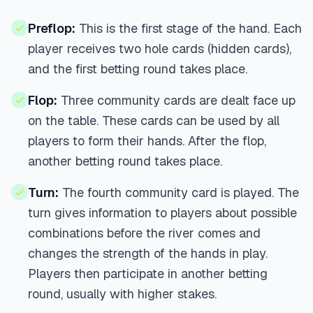
Preflop:
This is the first stage of the hand. Each
player receives two hole cards (hidden cards),
and the first betting round takes place.
Flop:
Three community cards are dealt face up
on the table. These cards can be used by all
players to form their hands. After the flop,
another betting round takes place.
Turn:
The fourth community card is played. The
turn gives information to players about possible
combinations before the river comes and
changes the strength of the hands in play.
Players then participate in another betting
round, usually with higher stakes.