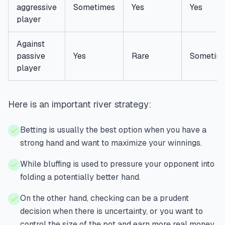
aggressive
Sometimes
Yes
Yes
player
Against
passive
Yes
Rare
Sometim
player
Here is an important river strategy:
Betting is usually the best option when you have a
strong hand and want to maximize your winnings.
While bluffing is used to pressure your opponent into
folding a potentially better hand.
On the other hand, checking can be a prudent
decision when there is uncertainty, or you want to
control the size of the pot and earn more real money.