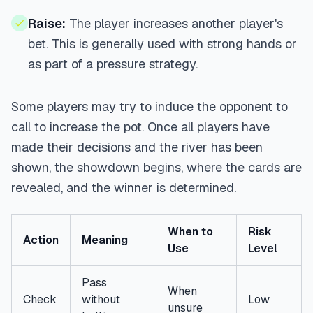
Raise:
The player increases another player's
bet. This is generally used with strong hands or
as part of a pressure strategy.
Some players may try to induce the opponent to
call to increase the pot. Once all players have
made their decisions and the river has been
shown, the showdown begins, where the cards are
revealed, and the winner is determined.
When to
Risk
Action
Meaning
Use
Level
Pass
When
Check
without
Low
unsure