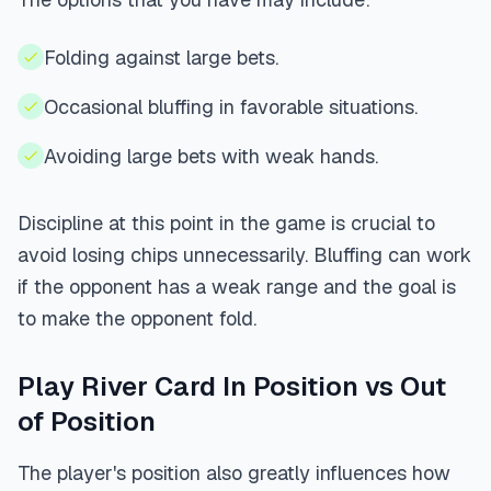
Folding against large bets.
Occasional bluffing in favorable situations.
Avoiding large bets with weak hands.
Discipline at this point in the game is crucial to
avoid losing chips unnecessarily. Bluffing can work
if the opponent has a weak range and the goal is
to make the opponent fold.
Play River Card In Position vs Out
of Position
The player's position also greatly influences how