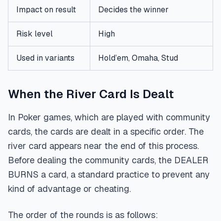
Impact on result
Decides the winner
Risk level
High
Used in variants
Hold’em, Omaha, Stud
When the River Card Is Dealt
In Poker games, which are played with community
cards, the cards are dealt in a specific order. The
river card appears near the end of this process.
Before dealing the community cards, the DEALER
BURNS a card, a standard practice to prevent any
kind of advantage or cheating.
The order of the rounds is as follows: