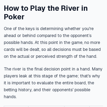
How to Play the River in
Poker
One of the keys is determining whether you're
ahead or behind compared to the opponent’s
possible hands. At this point in the game, no more
cards will be dealt, so all decisions must be based
on the actual or perceived strength of the hand.
The river is the final decision point in a hand. Many
players leak at this stage of the game; that's why
it is important to evaluate the entire board, the
betting history, and their opponents' possible
hands.