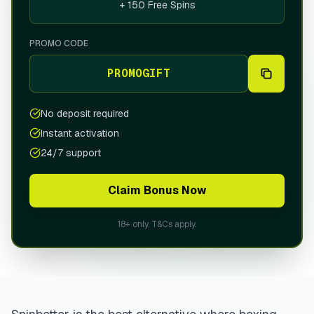
Paraguay
+ 150 Free Spins
(Español)
Poland
(Polski)
PROMO CODE
Portugal
(Português)
PROMOGIFT
Spain
(Español)
No deposit required
UZBEKISTAN
Instant activation
Русский
24/7 support
Oʻzbek
Claim Bonus Now
18+ only. T&Cs apply.