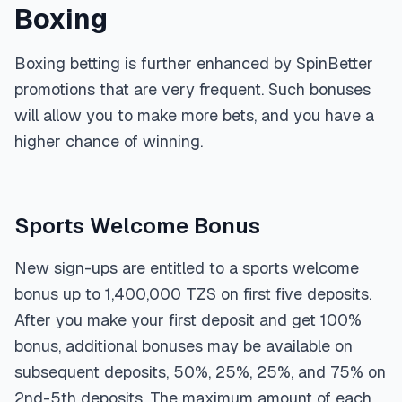
Boxing
Boxing betting is further enhanced by SpinBetter
promotions that are very frequent. Such bonuses
will allow you to make more bets, and you have a
higher chance of winning.
Sports Welcome Bonus
New sign-ups are entitled to a sports welcome
bonus up to 1,400,000 TZS on first five deposits.
After you make your first deposit and get 100%
bonus, additional bonuses may be available on
subsequent deposits, 50%, 25%, 25%, and 75% on
2nd-5th deposits. The maximum amount of each