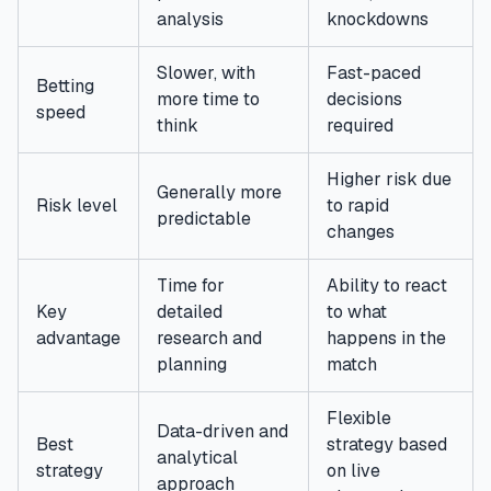
analysis
knockdowns
Slower, with
Fast-paced
Betting
more time to
decisions
speed
think
required
Higher risk due
Generally more
Risk level
to rapid
predictable
changes
Time for
Ability to react
Key
detailed
to what
advantage
research and
happens in the
planning
match
Flexible
Data-driven and
Best
strategy based
analytical
strategy
on live
approach