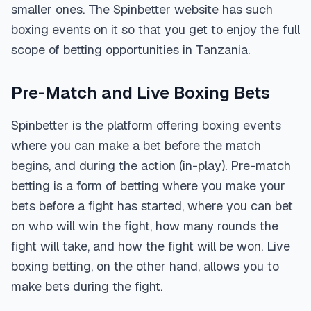
smaller ones. The Spinbetter website has such
boxing events on it so that you get to enjoy the full
scope of betting opportunities in Tanzania.
Pre-Match and Live Boxing Bets
Spinbetter is the platform offering boxing events
where you can make a bet before the match
begins, and during the action (in-play). Pre-match
betting is a form of betting where you make your
bets before a fight has started, where you can bet
on who will win the fight, how many rounds the
fight will take, and how the fight will be won. Live
boxing betting, on the other hand, allows you to
make bets during the fight.