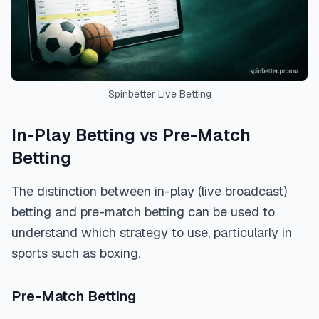
Spinbetter Live Betting
In-Play Betting vs Pre-Match
Betting
The distinction between in-play (live broadcast)
betting and pre-match betting can be used to
understand which strategy to use, particularly in
sports such as boxing.
Pre-Match Betting