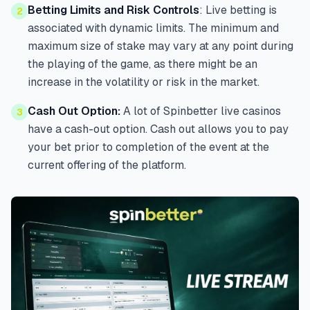
Betting Limits and Risk Controls
: Live betting is
2
associated with dynamic limits. The minimum and
maximum size of stake may vary at any point during
the playing of the game, as there might be an
increase in the volatility or risk in the market.
Cash Out Option:
A lot of Spinbetter live casinos
3
have a cash-out option. Cash out allows you to pay
your bet prior to completion of the event at the
current offering of the platform.