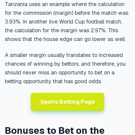
Tanzania uses an example where the calculation
for the commission (margin) before the match was
3.93%. In another live World Cup football match,
the calculation for the margin was 2.97%. This
shows that the house edge can go lower as well.
A smaller margin usually translates to increased
chances of winning by bettors, and therefore, you
should never miss an opportunity to bet on a
betting opportunity that has good odds.
Sports Betting Page
Bonuses to Bet on the