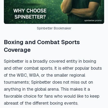
Spinbetter Bookmaker
Boxing and Combat Sports
Coverage
Spinbetter is a broadly covered entity in boxing
and other combat sports. It is either popular bouts
of the WBC, WBA, or the smaller regional
tournaments; Spinbetter does not miss out on
anything in the global arena. This makes it a
favorable choice for fans who would like to keep
abreast of the different boxing events.