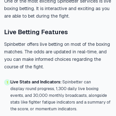
One of the most exciting Spinbetter services is live
boxing betting. It is interactive and exciting as you
are able to bet during the fight.
Live Betting Features
Spinbetter offers live betting on most of the boxing
matches. The odds are updated in real-time, and
you can make informed choices regarding the
course of the fight.
Live Stats and Indicators:
Spinbetter can
1
display round progress, 1,300 daily live boxing
events, and 30,000 monthly broadcasts, alongside
stats like fighter fatigue indicators and a summary of
the score, or momentum indicators.