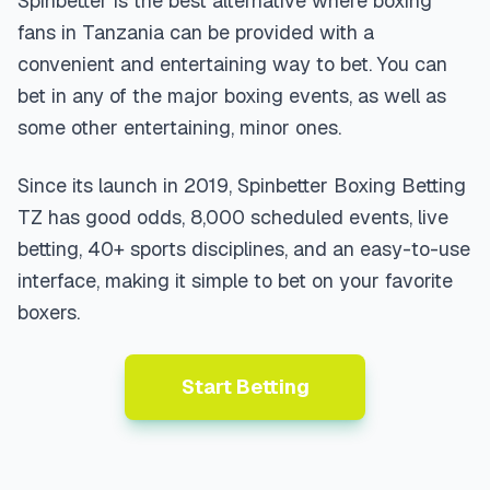
Spinbetter is the best alternative where boxing
fans in Tanzania can be provided with a
convenient and entertaining way to bet. You can
bet in any of the major boxing events, as well as
some other entertaining, minor ones.
Since its launch in 2019, Spinbetter Boxing Betting
TZ has good odds, 8,000 scheduled events, live
betting, 40+ sports disciplines, and an easy-to-use
interface, making it simple to bet on your favorite
boxers.
Start Betting