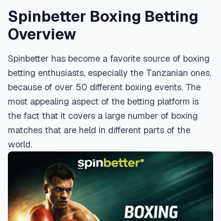
Spinbetter Boxing Betting
Overview
Spinbetter has become a favorite source of boxing
betting enthusiasts, especially the Tanzanian ones,
because of over 50 different boxing events. The
most appealing aspect of the betting platform is
the fact that it covers a large number of boxing
matches that are held in different parts of the
world.