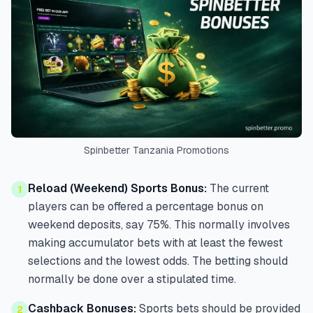
Spinbetter Tanzania Promotions
Reload (Weekend) Sports Bonus:
The current
1
players can be offered a percentage bonus on
weekend deposits, say 75%. This normally involves
making accumulator bets with at least the fewest
selections and the lowest odds. The betting should
normally be done over a stipulated time.
Cashback Bonuses:
Sports bets should be provided
2