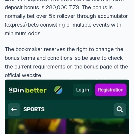
deposit bonus is 280,000 TZS. The bonus is
normally bet over 5x rollover through accumulator
(express) bets consisting of multiple events with
minimum odds.
The bookmaker reserves the right to change the
bonus terms and conditions, so be sure to check
the current requirements on the bonus page of the
official website.