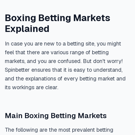
Boxing Betting Markets
Explained
In case you are new to a betting site, you might
feel that there are various range of betting
markets, and you are confused. But don't worry!
Spinbetter ensures that it is easy to understand,
and the explanations of every betting market and
its workings are clear.
Main Boxing Betting Markets
The following are the most prevalent betting