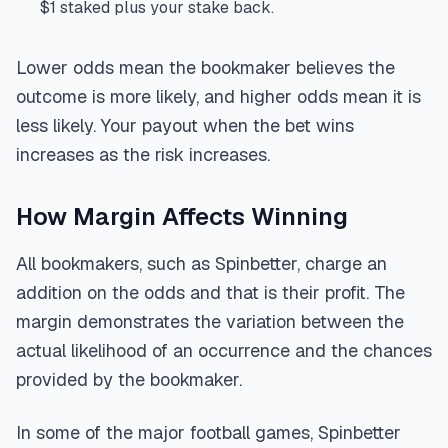
$1 staked plus your stake back.
Lower odds mean the bookmaker believes the
outcome is more likely, and higher odds mean it is
less likely. Your payout when the bet wins
increases as the risk increases.
How Margin Affects Winning
All bookmakers, such as Spinbetter, charge an
addition on the odds and that is their profit. The
margin demonstrates the variation between the
actual likelihood of an occurrence and the chances
provided by the bookmaker.
In some of the major football games, Spinbetter