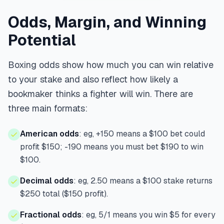
Odds, Margin, and Winning
Potential
Boxing odds show how much you can win relative
to your stake and also reflect how likely a
bookmaker thinks a fighter will win. There are
three main formats:
American odds
: eg, +150 means a $100 bet could
profit $150; -190 means you must bet $190 to win
$100.
Decimal odds
: eg, 2.50 means a $100 stake returns
$250 total ($150 profit).
Fractional odds
: eg, 5/1 means you win $5 for every