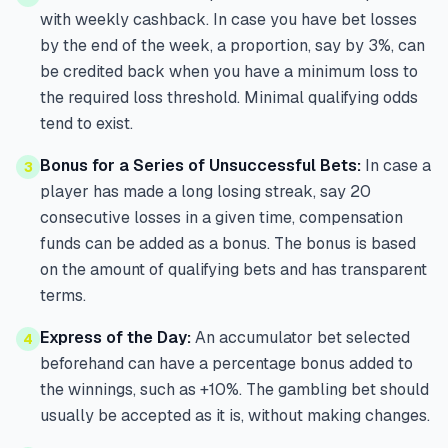
with weekly cashback. In case you have bet losses
by the end of the week, a proportion, say by 3%, can
be credited back when you have a minimum loss to
the required loss threshold. Minimal qualifying odds
tend to exist.
Bonus for a Series of Unsuccessful Bets:
In case a
3
player has made a long losing streak, say 20
consecutive losses in a given time, compensation
funds can be added as a bonus. The bonus is based
on the amount of qualifying bets and has transparent
terms.
Express of the Day:
An accumulator bet selected
4
beforehand can have a percentage bonus added to
the winnings, such as +10%. The gambling bet should
usually be accepted as it is, without making changes.