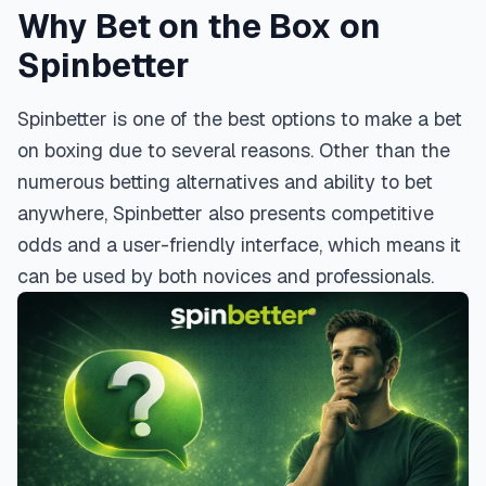
Why Bet on the Box on
Spinbetter
Spinbetter is one of the best options to make a bet
on boxing due to several reasons. Other than the
numerous betting alternatives and ability to bet
anywhere, Spinbetter also presents competitive
odds and a user-friendly interface, which means it
can be used by both novices and professionals.