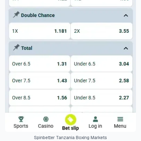
Spinbetter Tanzania Boxing Markets