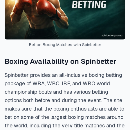
Bet on Boxing Matches with Spinbetter
Boxing Availability on Spinbetter
Spinbetter provides an all-inclusive boxing betting
package of WBA, WBC, IBF, and WBO world
championship bouts and has various betting
options both before and during the event. The site
makes sure that the boxing enthusiasts are able to
bet on some of the largest boxing matches around
the world, including the very title matches and the