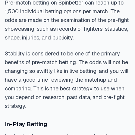
Pre-match betting on Spinbetter can reach up to
1,500 individual betting options per match. The
odds are made on the examination of the pre-fight
showcasing, such as records of fighters, statistics,
shape, injuries, and publicity.
Stability is considered to be one of the primary
benefits of pre-match betting. The odds will not be
changing so swiftly like in live betting, and you will
have a good time reviewing the matchup and
comparing. This is the best strategy to use when
you depend on research, past data, and pre-fight
strategy.
In-Play Betting