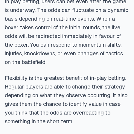
In play betting, users can bet even after the game
is underway. The odds can fluctuate on a dynamic
basis depending on real-time events. When a
boxer takes control of the initial rounds, the live
odds will be redirected immediately in favour of
the boxer. You can respond to momentum shifts,
injuries, knockdowns, or even changes of tactics
on the battlefield.
Flexibility is the greatest benefit of in-play betting.
Regular players are able to change their strategy
depending on what they observe occurring. It also
gives them the chance to identify value in case
you think that the odds are overreacting to
something in the short term.