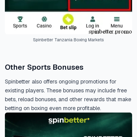
Spinbetter Tanzania Boxing Markets
Other Sports Bonuses
Spinbetter also offers ongoing promotions for
existing players. These bonuses may include free
bets, reload bonuses, and other rewards that make
betting on boxing even more profitable.