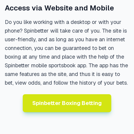
Access via Website and Mobile
Do you like working with a desktop or with your
phone? Spinbetter will take care of you. The site is
user-friendly, and as long as you have an internet
connection, you can be guaranteed to bet on
boxing at any time and place with the help of the
Spinbetter mobile sportsbook app. The app has the
same features as the site, and thus it is easy to
bet, view odds, and follow the history of your bets.
Spinbetter Boxing Betting