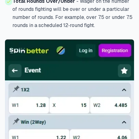
Total Rounds Over/Under
- Wager on the number
of rounds fighting will be over or under a particular
number of rounds. For example, over 7.5 or under 7.5
rounds in a scheduled 12‑round fight.