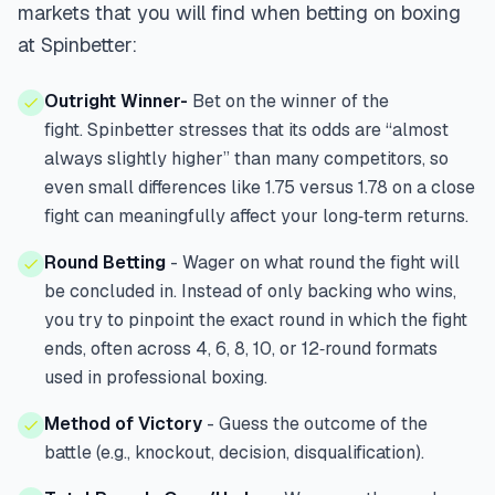
markets that you will find when betting on boxing
at Spinbetter:
Outright Winner-
Bet on the winner of the
fight. Spinbetter stresses that its odds are “almost
always slightly higher” than many competitors, so
even small differences like 1.75 versus 1.78 on a close
fight can meaningfully affect your long‑term returns.
Round Betting
- Wager on what round the fight will
be concluded in. Instead of only backing who wins,
you try to pinpoint the exact round in which the fight
ends, often across 4, 6, 8, 10, or 12‑round formats
used in professional boxing.
Method of Victory
- Guess the outcome of the
battle (e.g., knockout, decision, disqualification).