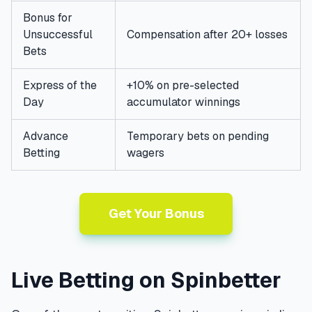
Bonus for
Unsuccessful
Compensation after 20+ losses
Bets
Express of the
+10% on pre-selected
Day
accumulator winnings
Advance
Temporary bets on pending
Betting
wagers
Get Your Bonus
Live Betting on Spinbetter