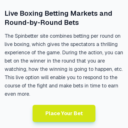
Live Boxing Betting Markets and
Round-by-Round Bets
The Spinbetter site combines betting per round on
live boxing, which gives the spectators a thrilling
experience of the game. During the action, you can
bet on the winner in the round that you are
watching, how the winning is going to happen, etc.
This live option will enable you to respond to the
course of the fight and make bets in time to earn
even more.
Place Your Bet