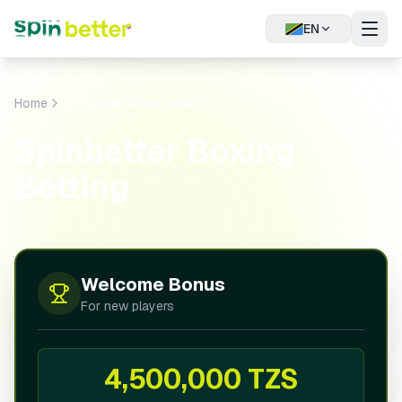
EN
Tanzania
(English)
Home
Spinbetter Boxing Betting
Argentina
(Español)
Spinbetter Boxing
Canada
(English)
Betting
Colombia
(Español)
Dominican Republic
(Español)
Ecuador
(Español)
Welcome Bonus
Egypt
(العربية)
For new players
Hungary
(Magyar)
4,500,000 TZS
Kazakhstan
(Русский)