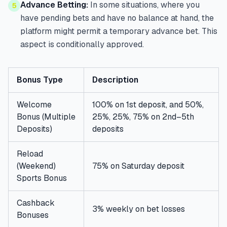
Advance Betting:
In some situations, where you
5
have pending bets and have no balance at hand, the
platform might permit a temporary advance bet. This
aspect is conditionally approved.
Bonus Type
Description
Welcome
100% on 1st deposit, and 50%,
Bonus (Multiple
25%, 25%, 75% on 2nd–5th
Deposits)
deposits
Reload
(Weekend)
75% on Saturday deposit
Sports Bonus
Cashback
3% weekly on bet losses
Bonuses