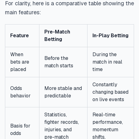
For clarity, here is a comparative table showing the
main features:
Pre-Match
Feature
In-Play Betting
Betting
When
During the
Before the
bets are
match in real
match starts
placed
time
Constantly
Odds
More stable and
changing based
behavior
predictable
on live events
Statistics,
Real-time
fighter records,
performance,
Basis for
injuries, and
momentum
odds
pre-match
shifts,