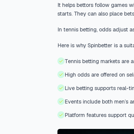
It helps bettors follow games w
starts. They can also place bets
In tennis betting, odds adjust
Here is why Spinbetter is a suit
Tennis betting markets are a
High odds are offered on se
Live betting supports real-
Events include both men’s 
Platform features support q