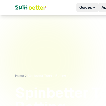
Guides
A
Home
Spinbetter Tennis Betting
Spinbetter T