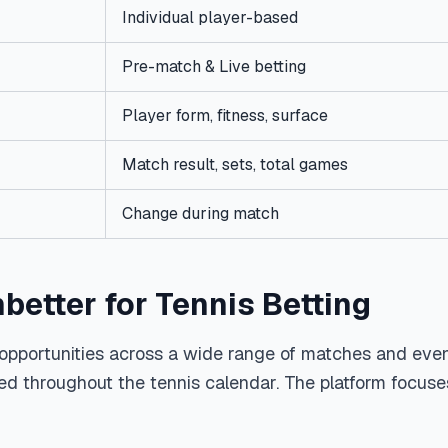
Individual player-based
Pre-match & Live betting
Player form, fitness, surface
Match result, sets, total games
Change during match
etter for Tennis Betting
g opportunities across a wide range of matches and event
ted throughout the tennis calendar. The platform focus