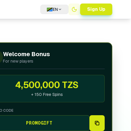
Sign Up
EN
Tanzania
(English)
Argentina
(Español)
Canada
(English)
Welcome Bonus
Colombia
(Español)
For new players
Dominican Republic
(Español)
4,500,000 TZS
Ecuador
(Español)
+ 150 Free Spins
EGYPT
العربية
O CODE
English
PROMOGIFT
Hungary
(Magyar)