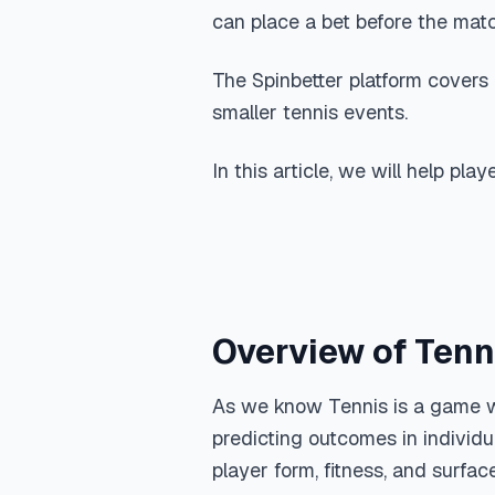
can place a bet before the matc
The Spinbetter platform covers 
smaller tennis events.
In this article, we will help pl
Overview of Tenn
As we know Tennis is a game wh
predicting outcomes in individu
player form, fitness, and surfac