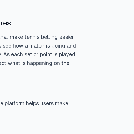
res
that make tennis betting easier
rs see how a match is going and
 As each set or point is played,
lect what is happening on the
he platform helps users make