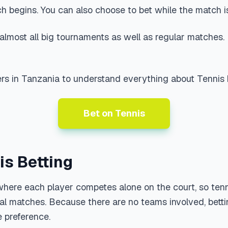
h begins. You can also choose to bet while the match is
almost all big tournaments as well as regular matches.
ayers in Tanzania to understand everything about Tennis 
Bet on Tennis
is Betting
ere each player competes alone on the court, so tenni
al matches. Because there are no teams involved, betti
e preference.