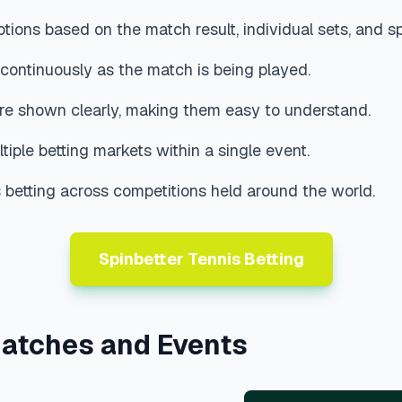
ptions based on the match result, individual sets, and sp
continuously as the match is being played.
e shown clearly, making them easy to understand.
iple betting markets within a single event.
 betting across competitions held around the world.
Spinbetter Tennis Betting
Matches and Events