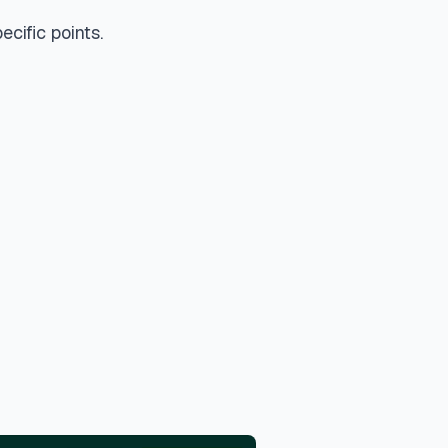
ecific points.