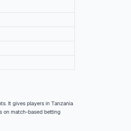
s. It gives players in Tanzania
es on match-based betting