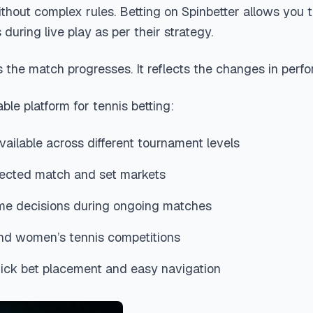
ithout complex rules. Betting on Spinbetter allows you 
 during live play as per their strategy.
 as the match progresses. It reflects the changes in p
able platform for tennis betting:
vailable across different tournament levels
lected match and set markets
time decisions during ongoing matches
and women’s tennis competitions
uick bet placement and easy navigation