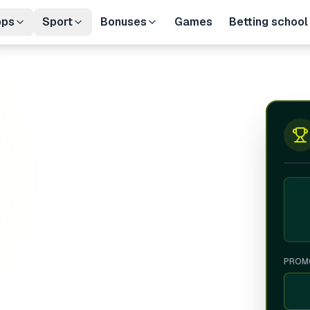
pps
Sport
Bonuses
Games
Betting school
ennis
PROM