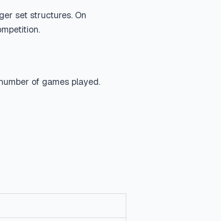
ger set structures. On
ompetition.
l number of games played.