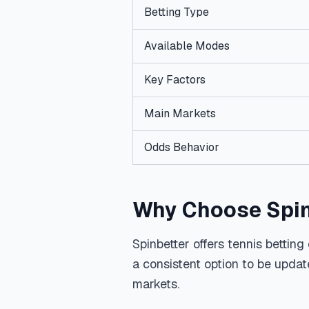
Betting Type
Available Modes
Key Factors
Main Markets
Odds Behavior
Why Choose Spinb
Spinbetter offers tennis bettin
a consistent option to be upda
markets.