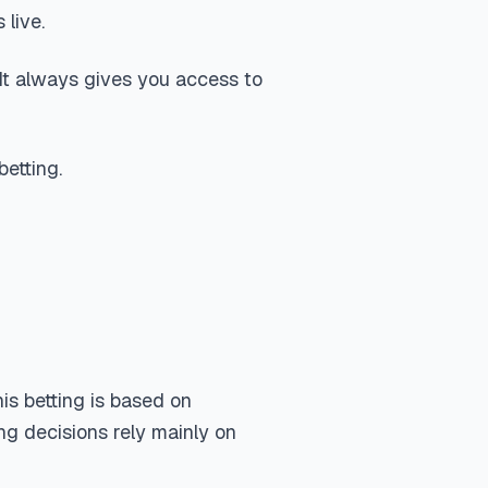
 live.
 It always gives you access to
betting.
s betting is based on
ng decisions rely mainly on