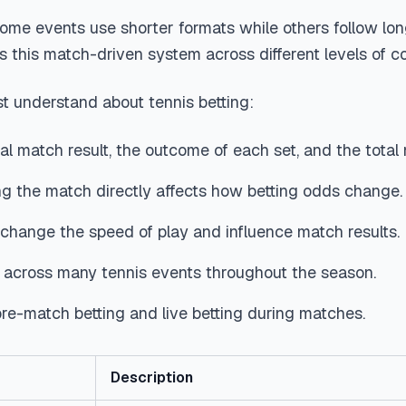
ome events use shorter formats while others follow lon
ws this match-driven system across different levels of c
 understand about tennis betting:
nal match result, the outcome of each set, and the tota
ng the match directly affects how betting odds change.
 change the speed of play and influence match results.
le across many tennis events throughout the season.
re-match betting and live betting during matches.
Description