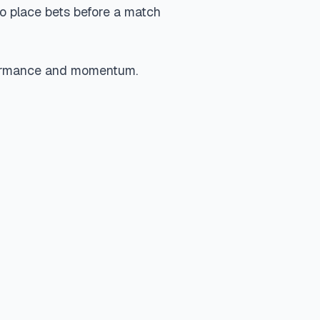
to place bets before a match
erformance and momentum.