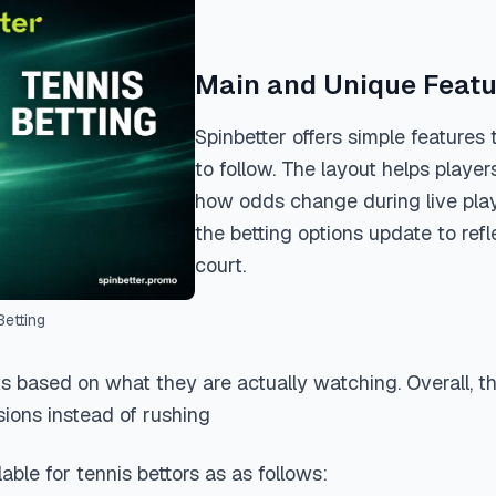
Main and Unique Featu
Spinbetter offers simple features 
to follow. The layout helps playe
how odds change during live play.
the betting options update to ref
court.
Betting
ts based on what they are actually watching. Overall, t
sions instead of rushing
ble for tennis bettors as as follows: