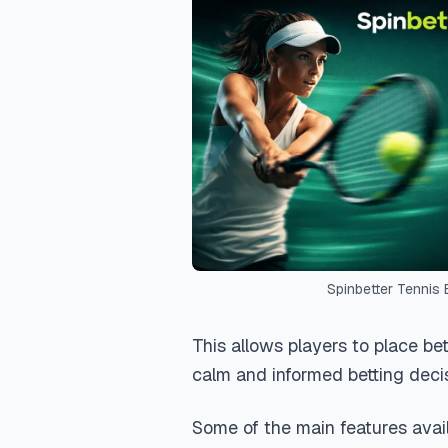
Spinbetter Tennis 
This allows players to place be
calm and informed betting deci
Some of the main features availa