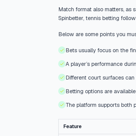
Match format also matters, as s
Spinbetter, tennis betting follo
Below are some points you must
Bets usually focus on the fi
A player’s performance duri
Different court surfaces can
Betting options are availab
The platform supports both p
Feature