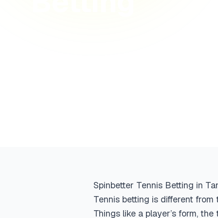
Betting
Spinbetter Tennis Betting in Ta
Tennis betting is different fro
Things like a player’s form, th