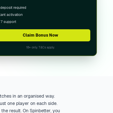
Kazakhstan
(Русский)
deposit required
tant activation
Paraguay
(Español)
7 support
Poland
(Polski)
Claim Bonus Now
Portugal
(Português)
18+ only. T&Cs apply.
Spain
(Español)
UZBEKISTAN
Русский
Oʻzbek
atches in an organised way.
ust one player on each side.
the result. On Spinbetter, you