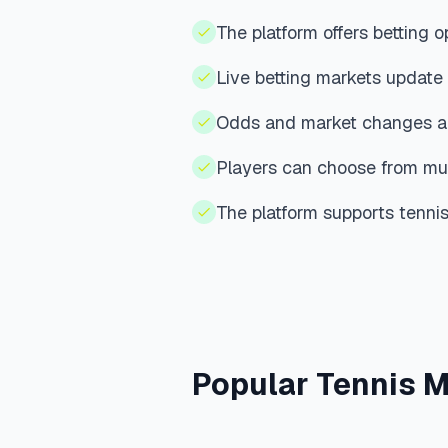
The platform offers betting o
Live betting markets update 
Odds and market changes ar
Players can choose from mult
The platform supports tennis
Popular Tennis 