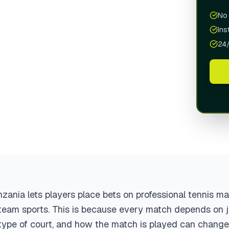
No 
Ins
24/
nzania lets players place bets on professional tennis m
m team sports. This is because every match depends on j
e type of court, and how the match is played can change 