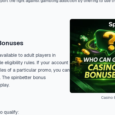
port the fight against gambling addiction by offering to use th
 Bonuses
vailable to adult players in
eligibility rules. If your account
ules of a particular promo, you can
. The spinbetter bonus
 play.
Casino 
o qualify: