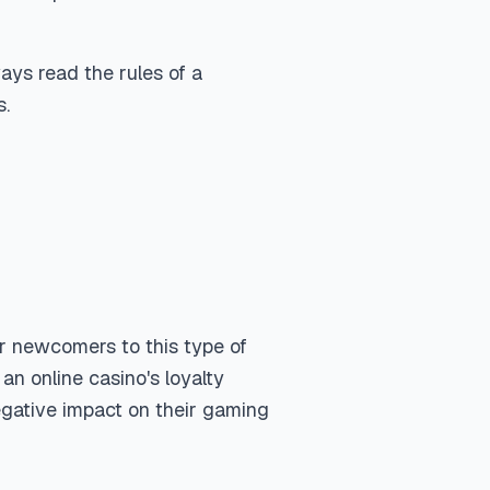
ys read the rules of a
s.
r newcomers to this type of
an online casino's loyalty
 negative impact on their gaming