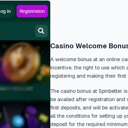
Casino Welcome Bonu
A welcome bonus at an online cas
incentive, the right to use which 
registering and making their first 
The casino bonus at Spinbetter is 
be availed after registration and v
first deposits, and will be activate
all the conditions for setting up
deposit for the required minimum