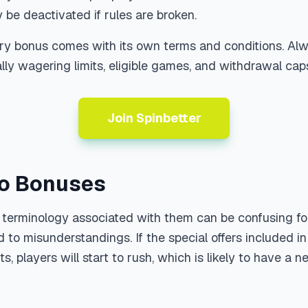
be deactivated if rules are broken.
y bonus comes with its own terms and conditions. Alwa
ally wagering limits, eligible games, and withdrawal cap
Join Spinbetter
no Bonuses
 terminology associated with them can be confusing fo
to misunderstandings. If the special offers included in 
s, players will start to rush, which is likely to have a