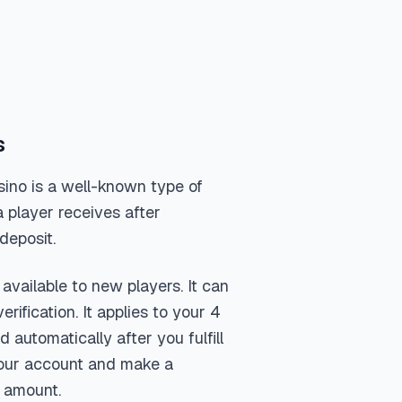
s
ino is a well-known type of
a player receives after
deposit.
available to new players. It can
erification. It applies to your 4
d automatically after you fulfill
 your account and make a
 amount.