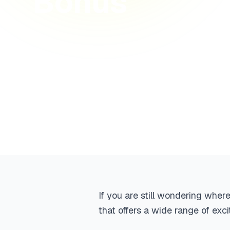
Bonus
If you are still wondering where
that offers a wide range of exc