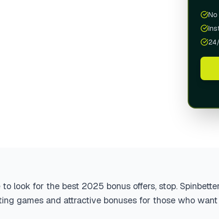
No 
Ins
24/
 to look for the best 2025 bonus offers, stop. Spinbetter
iting games and attractive bonuses for those who want t