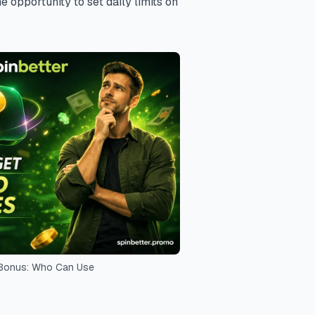
e opportunity to set daily limits on
Bonus: Who Can Use