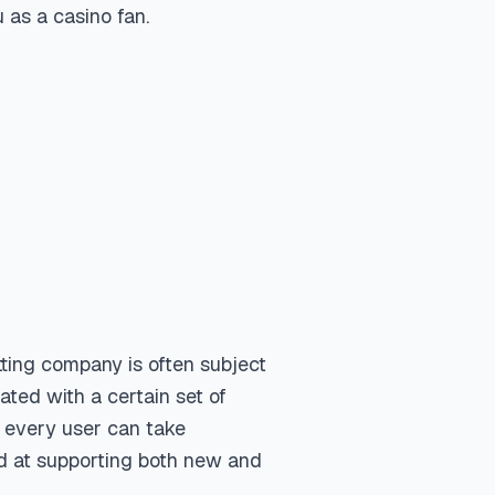
 as a casino fan.
ting company is often subject
ated with a certain set of
t every user can take
d at supporting both new and