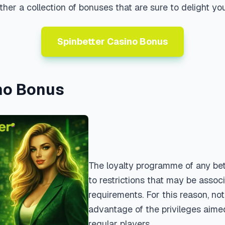
her a collection of bonuses that are sure to delight you
Spinbetter Casino Bonus
no Bonus
The loyalty programme of any bet
to restrictions that may be associ
requirements. For this reason, no
advantage of the privileges aime
regular players.