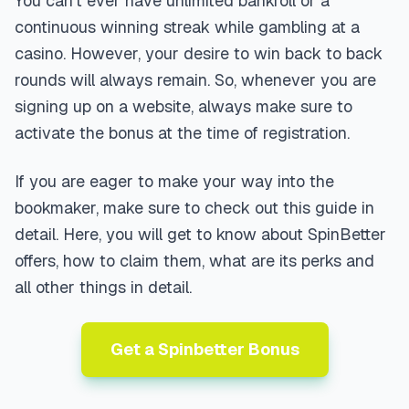
You can't ever have unlimited bankroll or a
continuous winning streak while gambling at a
casino. However, your desire to win back to back
rounds will always remain. So, whenever you are
signing up on a website, always make sure to
activate the bonus at the time of registration.
If you are eager to make your way into the
bookmaker, make sure to check out this guide in
detail. Here, you will get to know about SpinBetter
offers, how to claim them, what are its perks and
all other things in detail.
Get a Spinbetter Bonus