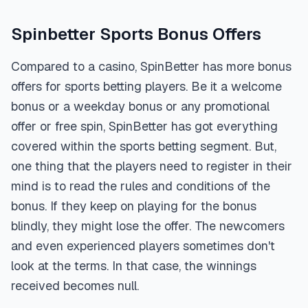
Spinbetter Sports Bonus Offers
Compared to a casino, SpinBetter has more bonus
offers for sports betting players. Be it a welcome
bonus or a weekday bonus or any promotional
offer or free spin, SpinBetter has got everything
covered within the sports betting segment. But,
one thing that the players need to register in their
mind is to read the rules and conditions of the
bonus. If they keep on playing for the bonus
blindly, they might lose the offer. The newcomers
and even experienced players sometimes don't
look at the terms. In that case, the winnings
received becomes null.