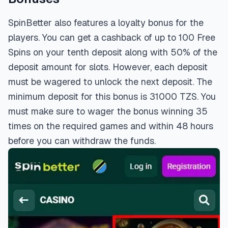
SpinBetter also features a loyalty bonus for the
players. You can get a cashback of up to 100 Free
Spins on your tenth deposit along with 50% of the
deposit amount for slots. However, each deposit
must be wagered to unlock the next deposit. The
minimum deposit for this bonus is 31000 TZS. You
must make sure to wager the bonus winning 35
times on the required games and within 48 hours
before you can withdraw the funds.