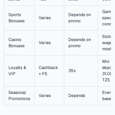
Game-
Sports
Depends on
Varies
specifi
Bonuses
promo
condit
Slots
Casino
Depends on
Varies
wager
Bonuses
promo
mostl
Min
Loyalty &
Cashback
deposi
35x
VIP
+ FS
31,00
TZS
Seasonal
Event-
Varies
Depends
Promotions
based