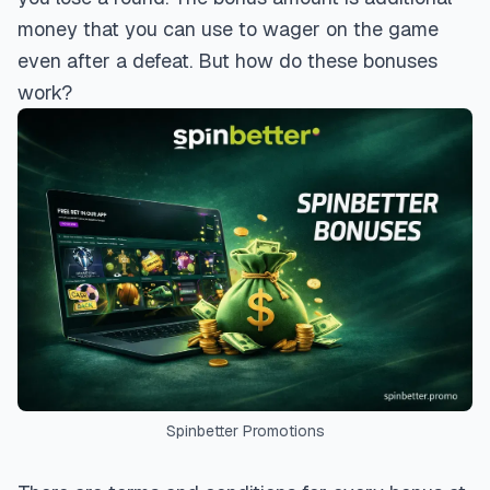
money that you can use to wager on the game
even after a defeat. But how do these bonuses
work?
Spinbetter Promotions