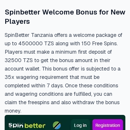
Spinbetter Welcome Bonus for New
Players
SpinBetter Tanzania offers a welcome package of
up to 4500000 TZS along with 150 Free Spins.
Players must make a minimum first deposit of
32500 TZS to get the bonus amount in their
account wallet. This bonus offer is subjected to a
35x wagering requirement that must be
completed within 7 days. Once these conditions
and wagering conditions are fulfilled, you can
claim the freespins and also withdraw the bonus
money.