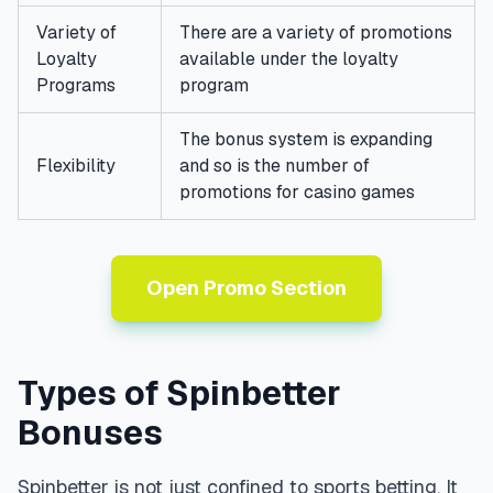
Variety of
There are a variety of promotions
Loyalty
available under the loyalty
Programs
program
The bonus system is expanding
Flexibility
and so is the number of
promotions for casino games
Open Promo Section
Types of Spinbetter
Bonuses
Spinbetter is not just confined to sports betting. It