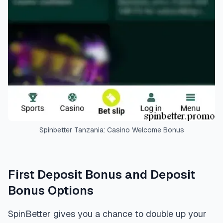
Spinbetter Tanzania: Casino Welcome Bonus
First Deposit Bonus and Deposit
Bonus Options
SpinBetter gives you a chance to double up your