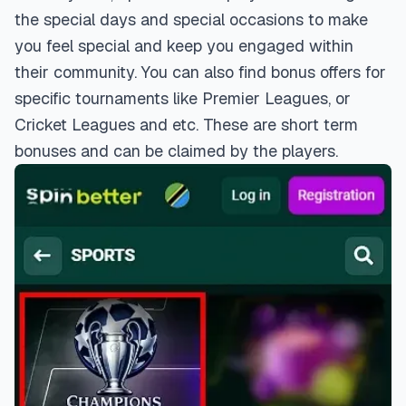
the special days and special occasions to make
you feel special and keep you engaged within
their community. You can also find bonus offers for
specific tournaments like Premier Leagues, or
Cricket Leagues and etc. These are short term
bonuses and can be claimed by the players.