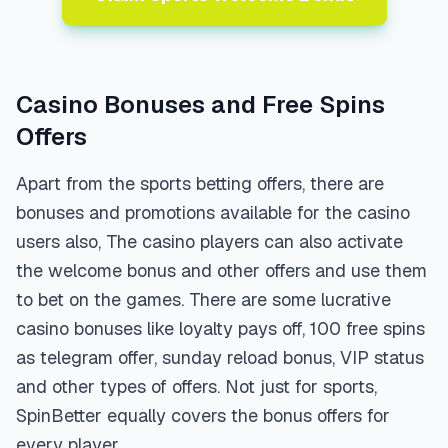
Casino Bonuses and Free Spins
Offers
Apart from the sports betting offers, there are
bonuses and promotions available for the casino
users also, The casino players can also activate
the welcome bonus and other offers and use them
to bet on the games. There are some lucrative
casino bonuses like loyalty pays off, 100 free spins
as telegram offer, sunday reload bonus, VIP status
and other types of offers. Not just for sports,
SpinBetter equally covers the bonus offers for
every player.