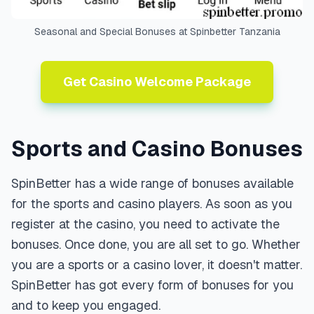
Seasonal and Special Bonuses at Spinbetter Tanzania
Get Casino Welcome Package
Sports and Casino Bonuses
SpinBetter has a wide range of bonuses available
for the sports and casino players. As soon as you
register at the casino, you need to activate the
bonuses. Once done, you are all set to go. Whether
you are a sports or a casino lover, it doesn't matter.
SpinBetter has got every form of bonuses for you
and to keep you engaged.