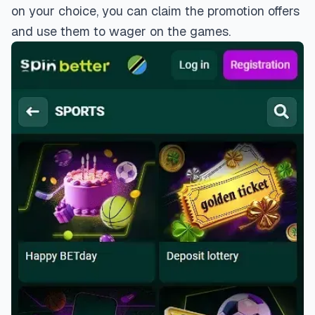
on your choice, you can claim the promotion offers
and use them to wager on the games.