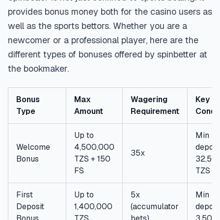
provides bonus money both for the casino users as
well as the sports bettors. Whether you are a
newcomer or a professional player, here are the
different types of bonuses offered by spinbetter at
the bookmaker.
Bonus
Max
Wagering
Key
Type
Amount
Requirement
Condit
Up to
Min
Welcome
4,500,000
deposi
35x
Bonus
TZS + 150
32,50
FS
TZS
First
Up to
5x
Min
Deposit
1,400,000
(accumulator
deposi
Bonus
TZS
bets)
3,500