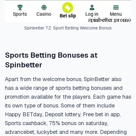
Spinbetter TZ: Sport Betting Welcome Bonus
Sports Betting Bonuses at
Spinbetter
Apart from the welcome bonus, SpinBetter also
has a wide range of sports betting bonuses and
promotion available for the players. Each game has
its own type of bonus. Some of them include
Happy BETday, Deposit lottery, Free bet in app,
Sports cashback, 75% bonus on saturday,
advancebet, luckybet and many more. Depending