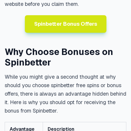
website before you claim them.
Spinbetter Bonus Offers
Why Choose Bonuses on
Spinbetter
While you might give a second thought at why
should you choose spinbetter free spins or bonus
offers, there is always an advantage hidden behind
it. Here is why you should opt for receiving the
bonus from Spinbetter.
Advantage
Description