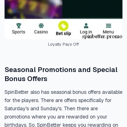
Loyalty Pays Off
Seasonal Promotions and Special
Bonus Offers
SpinBetter also has seasonal bonus offers available
for the players. There are offers specifically for
Saturday's and Sunday's. Then there are
promotions where you are rewarded on your
birthdays. So, SpinBetter keeps you rewarding on