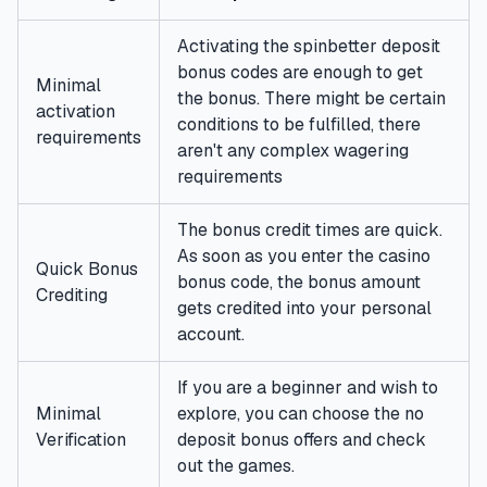
Activating the spinbetter deposit
bonus codes are enough to get
Minimal
the bonus. There might be certain
activation
conditions to be fulfilled, there
requirements
aren't any complex wagering
requirements
The bonus credit times are quick.
As soon as you enter the casino
Quick Bonus
bonus code, the bonus amount
Crediting
gets credited into your personal
account.
If you are a beginner and wish to
Minimal
explore, you can choose the no
Verification
deposit bonus offers and check
out the games.