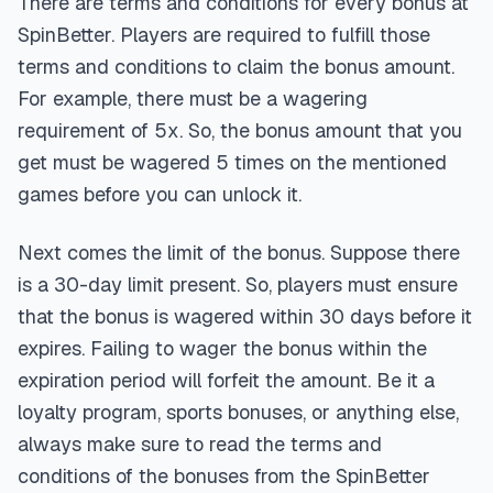
There are terms and conditions for every bonus at
SpinBetter. Players are required to fulfill those
terms and conditions to claim the bonus amount.
For example, there must be a wagering
requirement of 5x. So, the bonus amount that you
get must be wagered 5 times on the mentioned
games before you can unlock it.
Next comes the limit of the bonus. Suppose there
is a 30-day limit present. So, players must ensure
that the bonus is wagered within 30 days before it
expires. Failing to wager the bonus within the
expiration period will forfeit the amount. Be it a
loyalty program, sports bonuses, or anything else,
always make sure to read the terms and
conditions of the bonuses from the SpinBetter