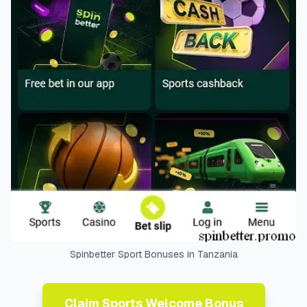
Spinbetter Sport Bonuses in Tanzania
Claim Sports Welcome Bonus