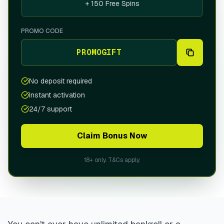
Mexico
+ 150 Free Spins
(Español)
Paraguay
(Español)
PROMO CODE
Poland
(Polski)
PROMOGIFT
Portugal
(Português)
No deposit required
Spain
(Español)
Instant activation
UZBEKISTAN
24/7 support
Русский
Claim Bonus Now
Oʻzbek
18+ only. T&Cs apply.