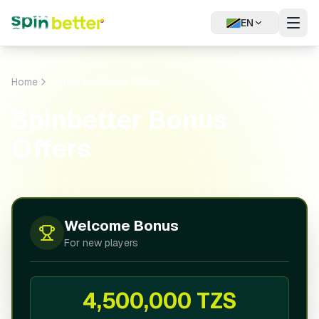
EN
Tanzania
(English)
Home
Spinbetter Bonus Offers
Argentina
(Español)
Spinbetter Bonus
Canada
(English)
Offers
Colombia
(Español)
Dominican Republic
(Español)
Ecuador
(Español)
Welcome Bonus
Egypt
(العربية)
For new players
Hungary
(Magyar)
4,500,000 TZS
Kazakhstan
(Русский)