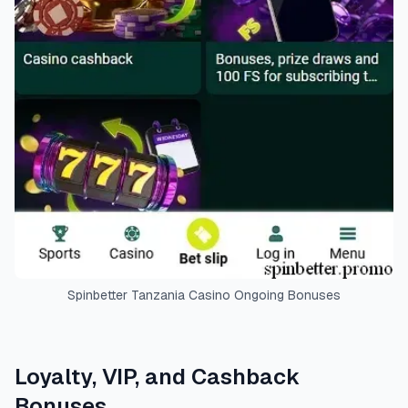
Spinbetter Tanzania Casino Ongoing Bonuses
Loyalty, VIP, and Cashback
Bonuses