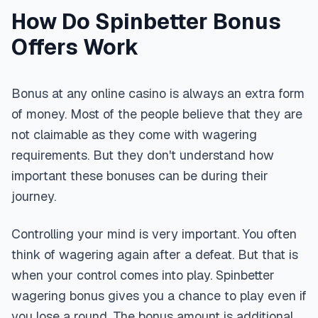
How Do Spinbetter Bonus
Offers Work
Bonus at any online casino is always an extra form
of money. Most of the people believe that they are
not claimable as they come with wagering
requirements. But they don't understand how
important these bonuses can be during their
journey.
Controlling your mind is very important. You often
think of wagering again after a defeat. But that is
when your control comes into play. Spinbetter
wagering bonus gives you a chance to play even if
you lose a round. The bonus amount is additional