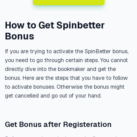
How to Get Spinbetter
Bonus
If you are trying to activate the SpinBetter bonus,
you need to go through certain steps. You cannot
directly dive into the bookmaker and get the
bonus. Here are the steps that you have to follow
to activate bonuses. Otherwise the bonus might
get cancelled and go out of your hand.
Get Bonus after Registeration