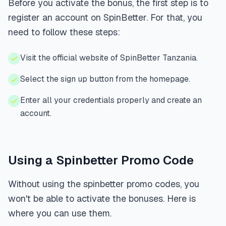
Before you activate the bonus, the first step is to
register an account on SpinBetter. For that, you
need to follow these steps:
Visit the official website of SpinBetter Tanzania.
Select the sign up button from the homepage.
Enter all your credentials properly and create an
account.
Using a Spinbetter Promo Code
Without using the spinbetter promo codes, you
won't be able to activate the bonuses. Here is
where you can use them.