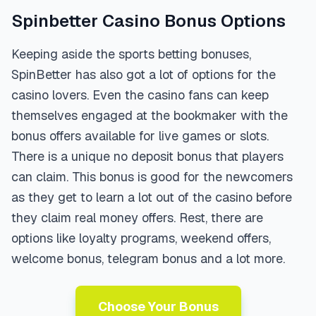
Spinbetter Casino Bonus Options
Keeping aside the sports betting bonuses,
SpinBetter has also got a lot of options for the
casino lovers. Even the casino fans can keep
themselves engaged at the bookmaker with the
bonus offers available for live games or slots.
There is a unique no deposit bonus that players
can claim. This bonus is good for the newcomers
as they get to learn a lot out of the casino before
they claim real money offers. Rest, there are
options like loyalty programs, weekend offers,
welcome bonus, telegram bonus and a lot more.
Choose Your Bonus