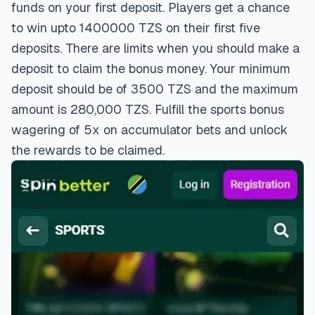
funds on your first deposit. Players get a chance
to win upto 1400000 TZS on their first five
deposits. There are limits when you should make a
deposit to claim the bonus money. Your minimum
deposit should be of 3500 TZS and the maximum
amount is 280,000 TZS. Fulfill the sports bonus
wagering of 5x on accumulator bets and unlock
the rewards to be claimed.