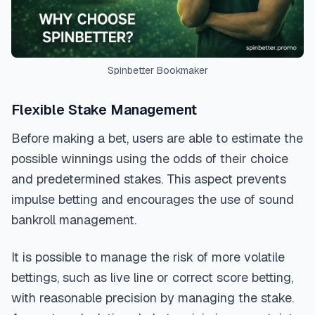
Spinbetter Bookmaker
Flexible Stake Management
Before making a bet, users are able to estimate the
possible winnings using the odds of their choice
and predetermined stakes. This aspect prevents
impulse betting and encourages the use of sound
bankroll management.
It is possible to manage the risk of more volatile
bettings, such as live line or correct score betting,
with reasonable precision by managing the stake.