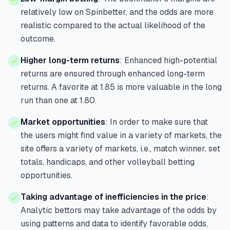
relatively low on Spinbetter, and the odds are more
realistic compared to the actual likelihood of the
outcome.
Higher long-term returns
: Enhanced high-potential
returns are ensured through enhanced long-term
returns. A favorite at 1.85 is more valuable in the long
run than one at 1.80.
Market opportunities
: In order to make sure that
the users might find value in a variety of markets, the
site offers a variety of markets, i.e., match winner, set
totals, handicaps, and other volleyball betting
opportunities.
Taking advantage of inefficiencies in the price
:
Analytic bettors may take advantage of the odds by
using patterns and data to identify favorable odds,