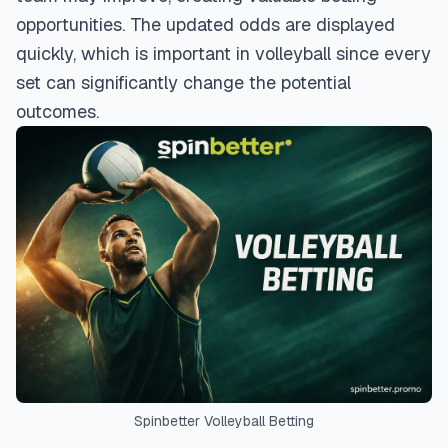
opportunities. The updated odds are displayed
quickly, which is important in volleyball since every
set can significantly change the potential
outcomes.
Spinbetter Volleyball Betting