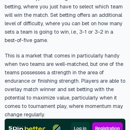
betting, where you just have to select which team
will win the match. Set betting offers an additional
level of difficulty, where you can bet on how many
sets a team is going to win, i.e., 3-1 or 3-2 in a
best-of-five game.
This is a market that comes in particularly handy
when two teams are well-matched, but one of the
teams possesses a strength in the area of
endurance or finishing strength. Players are able to
overlay match winner and set betting with the
potential to maximize value, particularly when it
comes to tournament play, where momentum may
change regularly.