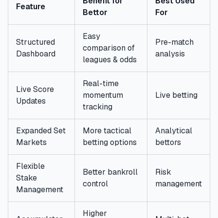
Benefit for
Best Used
Feature
Bettor
For
Easy
Structured
Pre-match
comparison of
Dashboard
analysis
leagues & odds
Real-time
Live Score
momentum
Live betting
Updates
tracking
Expanded Set
More tactical
Analytical
Markets
betting options
bettors
Flexible
Better bankroll
Risk
Stake
control
management
Management
Higher