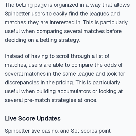
The betting page is organized in a way that allows
Spinbetter users to easily find the leagues and
matches they are interested in. This is particularly
useful when comparing several matches before
deciding on a betting strategy.
Instead of having to scroll through a list of
matches, users are able to compare the odds of
several matches in the same league and look for
discrepancies in the pricing. This is particularly
useful when building accumulators or looking at
several pre-match strategies at once.
Live Score Updates
Spinbetter live casino, and Set scores point