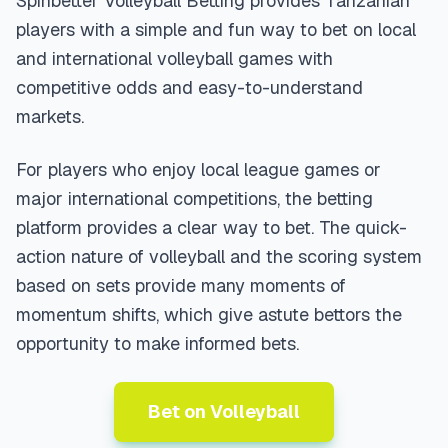
Spinbetter Volleyball Betting provides Tanzanian
players with a simple and fun way to bet on local
and international volleyball games with
competitive odds and easy-to-understand
markets.
For players who enjoy local league games or
major international competitions, the betting
platform provides a clear way to bet. The quick-
action nature of volleyball and the scoring system
based on sets provide many moments of
momentum shifts, which give astute bettors the
opportunity to make informed bets.
Bet on Volleyball