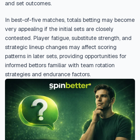
and set outcomes.
In best-of-five matches, totals betting may become
very appealing if the initial sets are closely
contested. Player fatigue, substitute strength, and
strategic lineup changes may affect scoring
patterns in later sets, providing opportunities for
informed bettors familiar with team rotation
strategies and endurance factors.