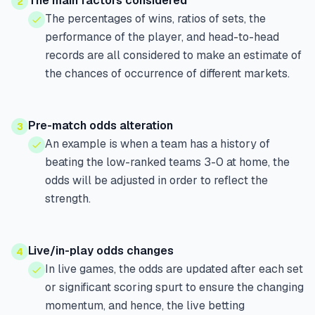
The main factors considered
2
The percentages of wins, ratios of sets, the
performance of the player, and head-to-head
records are all considered to make an estimate of
the chances of occurrence of different markets.
Pre-match odds alteration
3
An example is when a team has a history of
beating the low-ranked teams 3-0 at home, the
odds will be adjusted in order to reflect the
strength.
Live/in-play odds changes
4
In live games, the odds are updated after each set
or significant scoring spurt to ensure the changing
momentum, and hence, the live betting