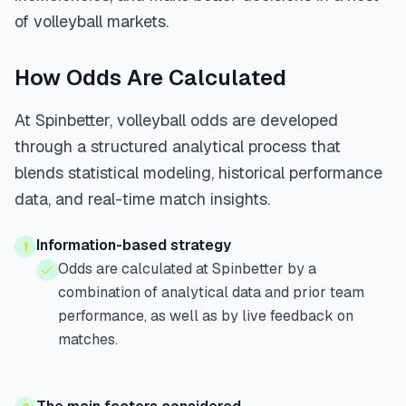
of volleyball markets.
How Odds Are Calculated
At Spinbetter, volleyball odds are developed
through a structured analytical process that
blends statistical modeling, historical performance
data, and real-time match insights.
Information-based strategy
1
Odds are calculated at Spinbetter by a
combination of analytical data and prior team
performance, as well as by live feedback on
matches.