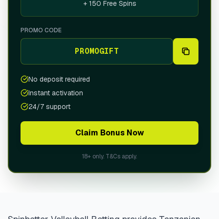
+ 150 Free Spins
Kazakhstan
(Русский)
PROMO CODE
Paraguay
(Español)
PROMOGIFT
Poland
(Polski)
Portugal
(Português)
No deposit required
Spain
Instant activation
(Español)
24/7 support
UZBEKISTAN
Русский
Claim Bonus Now
Oʻzbek
18+ only. T&Cs apply.