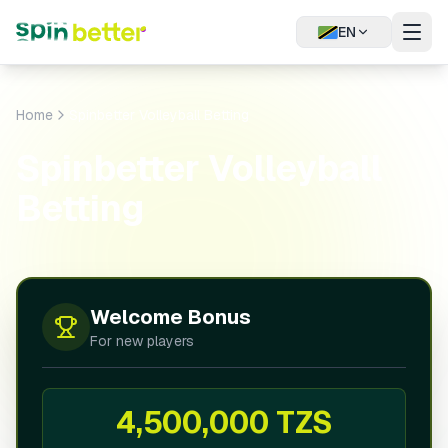
EN
Tanzania
(English)
Home
Spinbetter Volleyball Betting
Argentina
(Español)
Spinbetter Volleyball
Canada
(English)
Betting
Colombia
(Español)
Dominican Republic
(Español)
Ecuador
(Español)
Welcome Bonus
EGYPT
For new players
العربية
English
4,500,000 TZS
Hungary
(Magyar)