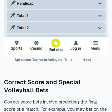
Spinbetter Tanzania Volleyball Totals and Handicap
Correct Score and Special
Volleyball Bets
Correct score bets involve predicting the final
score of a match. For example, you may bet on the