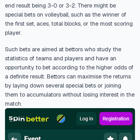
end result being 3-0 or 3-2. There might be
special bets on volleyball, such as the winner of
the first set, aces, total blocks, or the most scoring
player.
Such bets are aimed at bettors who study the
statistics of teams and players and have an
opportunity to bet according to the higher odds of
a definite result. Bettors can maximise the returns
by laying down several special bets or joining
them to accumulators without losing interest in the
match.