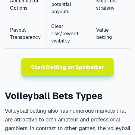
Accumulator
Multi-bet
potential
Options
strategy
payouts
Clear
Payout
Value
risk/reward
Transparency
betting
visibility
Start Betting on Spinbetter
Volleyball Bets Types
Volleyball betting also has numerous markets that
are attractive to both amateur and professional
gamblers. In contrast to other games, the volleyball