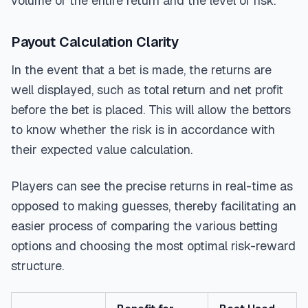
volume of the entire return and the level of risk.
Payout Calculation Clarity
In the event that a bet is made, the returns are
well displayed, such as total return and net profit
before the bet is placed. This will allow the bettors
to know whether the risk is in accordance with
their expected value calculation.
Players can see the precise returns in real-time as
opposed to making guesses, thereby facilitating an
easier process of comparing the various betting
options and choosing the most optimal risk-reward
structure.