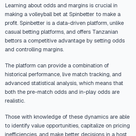
Learning about odds and margins is crucial in
making a volleyball bet at Spinbetter to make a
profit. Spinbetter is a data-driven platform, unlike
casual betting platforms, and offers Tanzanian
bettors a competitive advantage by setting odds
and controlling margins.
The platform can provide a combination of
historical performance, live match tracking, and
advanced statistical analysis, which means that
both the pre-match odds and in-play odds are
realistic.
Those with knowledge of these dynamics are able
to identify value opportunities, capitalize on pricing
inefficiencies, and make better decisions in a host