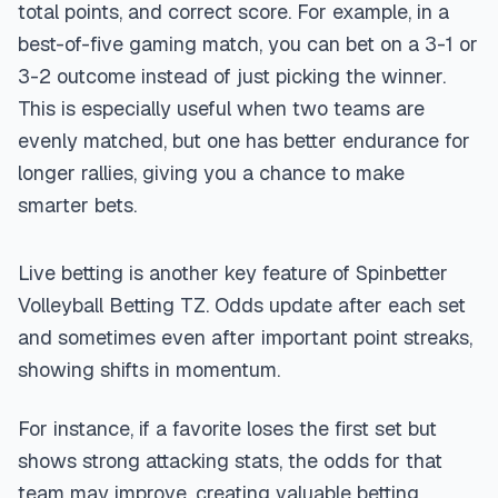
total points, and correct score. For example, in a
best-of-five gaming match, you can bet on a 3-1 or
3-2 outcome instead of just picking the winner.
This is especially useful when two teams are
evenly matched, but one has better endurance for
longer rallies, giving you a chance to make
smarter bets.
Live betting is another key feature of Spinbetter
Volleyball Betting TZ. Odds update after each set
and sometimes even after important point streaks,
showing shifts in momentum.
For instance, if a favorite loses the first set but
shows strong attacking stats, the odds for that
team may improve, creating valuable betting