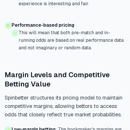
experience is interesting and fair.
Performance-based pricing
5
This will mean that both pre-match and in-
running odds are based on real performance data
and not imaginary or random data.
Margin Levels and Competitive
Betting Value
Spinbetter structures its pricing model to maintain
competitive margins, allowing bettors to access
odds that closely reflect true market probabilities.
Low-margin betting
: The bookmaker's margins are