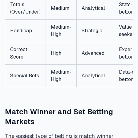
Totals
Stats-b
Medium
Analytical
(Over/Under)
bettors
Medium-
Value
Handicap
Strategic
High
seekers
Correct
Experie
High
Advanced
Score
bettors
Medium-
Data-dr
Special Bets
Analytical
High
bettors
Match Winner and Set Betting
Markets
The easiest type of betting is match winner