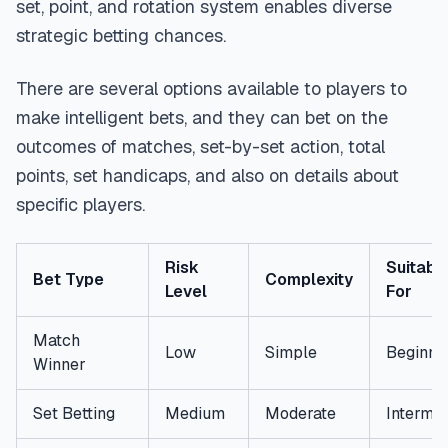
set, point, and rotation system enables diverse
strategic betting chances.
There are several options available to players to
make intelligent bets, and they can bet on the
outcomes of matches, set-by-set action, total
points, set handicaps, and also on details about
specific players.
Risk
Suitabl
Bet Type
Complexity
Level
For
Match
Low
Simple
Beginne
Winner
Set Betting
Medium
Moderate
Intermed