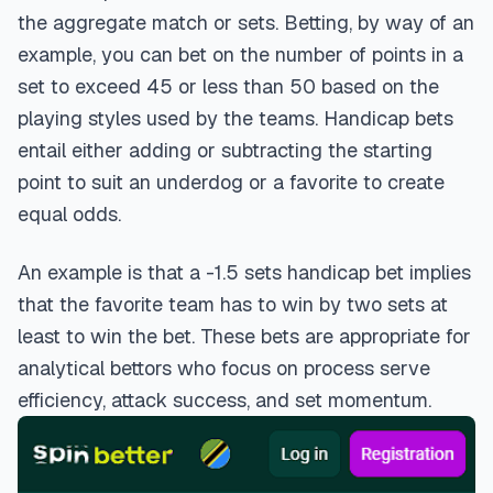
the aggregate match or sets. Betting, by way of an
example, you can bet on the number of points in a
set to exceed 45 or less than 50 based on the
playing styles used by the teams. Handicap bets
entail either adding or subtracting the starting
point to suit an underdog or a favorite to create
equal odds.
An example is that a -1.5 sets handicap bet implies
that the favorite team has to win by two sets at
least to win the bet. These bets are appropriate for
analytical bettors who focus on process serve
efficiency, attack success, and set momentum.