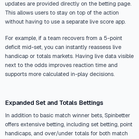
updates are provided directly on the betting page.
This allows users to stay on top of the action
without having to use a separate live score app.
For example, if a team recovers from a 5-point
deficit mid-set, you can instantly reassess live
handicap or totals markets. Having live data visible
next to the odds improves reaction time and
supports more calculated in-play decisions.
Expanded Set and Totals Bettings
In addition to basic match winner bets, Spinbetter
offers extensive betting, including set betting, point
handicaps, and over/under totals for both match