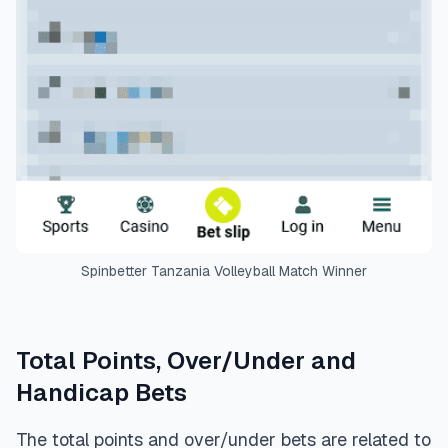
Spinbetter Tanzania Volleyball Match Winner
Total Points, Over/Under and
Handicap Bets
The total points and over/under bets are related to