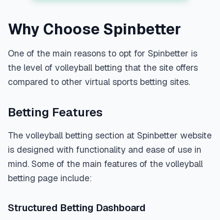
Why Choose Spinbetter
One of the main reasons to opt for Spinbetter is
the level of volleyball betting that the site offers
compared to other virtual sports betting sites.
Betting Features
The volleyball betting section at Spinbetter website
is designed with functionality and ease of use in
mind. Some of the main features of the volleyball
betting page include:
Structured Betting Dashboard