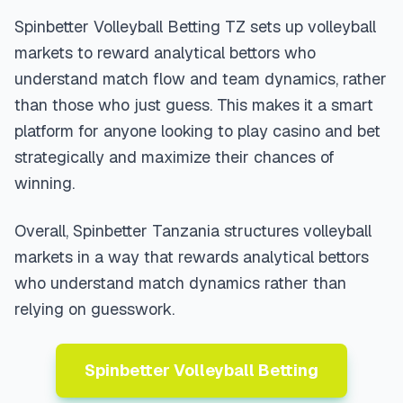
Spinbetter Volleyball Betting TZ sets up volleyball
markets to reward analytical bettors who
understand match flow and team dynamics, rather
than those who just guess. This makes it a smart
platform for anyone looking to play casino and bet
strategically and maximize their chances of
winning.
Overall, Spinbetter Tanzania structures volleyball
markets in a way that rewards analytical bettors
who understand match dynamics rather than
relying on guesswork.
Spinbetter Volleyball Betting