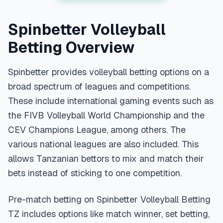
Spinbetter Volleyball
Betting Overview
Spinbetter provides volleyball betting options on a
broad spectrum of leagues and competitions.
These include international gaming events such as
the FIVB Volleyball World Championship and the
CEV Champions League, among others. The
various national leagues are also included. This
allows Tanzanian bettors to mix and match their
bets instead of sticking to one competition.
Pre-match betting on Spinbetter Volleyball Betting
TZ includes options like match winner, set betting,