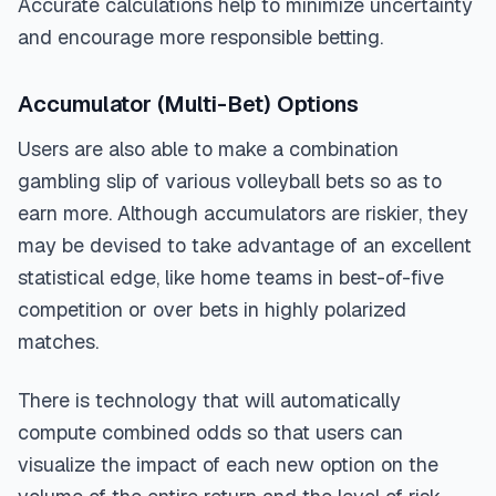
Accurate calculations help to minimize uncertainty
and encourage more responsible betting.
Accumulator (Multi-Bet) Options
Users are also able to make a combination
gambling slip of various volleyball bets so as to
earn more. Although accumulators are riskier, they
may be devised to take advantage of an excellent
statistical edge, like home teams in best-of-five
competition or over bets in highly polarized
matches.
There is technology that will automatically
compute combined odds so that users can
visualize the impact of each new option on the