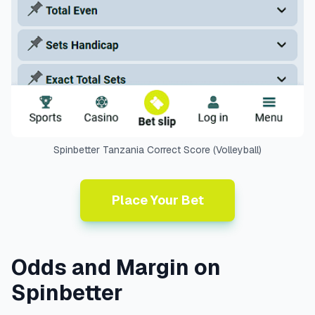
Spinbetter Tanzania Correct Score (Volleyball)
Place Your Bet
Odds and Margin on
Spinbetter